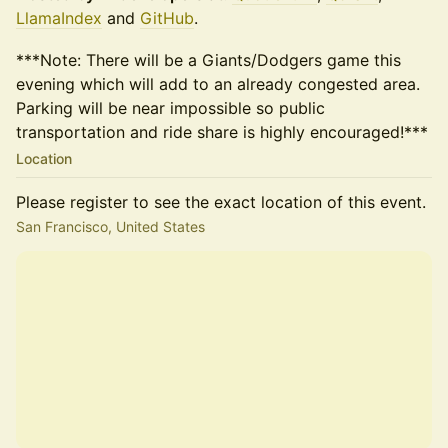
LlamaIndex
and
GitHub
.
***Note: There will be a Giants/Dodgers game this
evening which will add to an already congested area.
Parking will be near impossible so public
transportation and ride share is highly encouraged!***
Location
Please register to see the exact location of this event.
San Francisco, United States