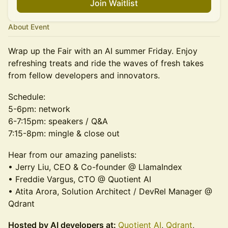
Join Waitlist
About Event
Wrap up the Fair with an AI summer Friday. Enjoy
refreshing treats and ride the waves of fresh takes
from fellow developers and innovators.
Schedule:
5-6pm: network
6-7:15pm: speakers / Q&A
7:15-8pm: mingle & close out
Hear from our amazing panelists:
• Jerry Liu, CEO & Co-founder @ LlamaIndex
• Freddie Vargus, CTO @ Quotient AI
• Atita Arora, Solution Architect / DevRel Manager @
Qdrant
Hosted by AI developers at:
Quotient AI
,
Qdrant
,