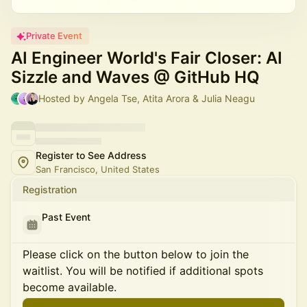
Private Event
AI Engineer World's Fair Closer: AI
Sizzle and Waves @ GitHub HQ
Hosted by Angela Tse, Atita Arora & Julia Neagu
Register to See Address
San Francisco, United States
Registration
Past Event
Please click on the button below to join the
waitlist. You will be notified if additional spots
become available.