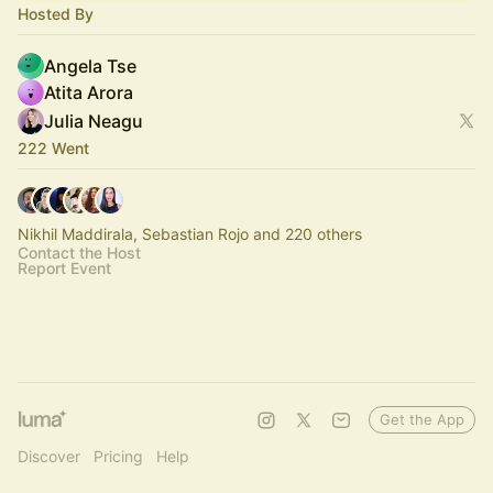
Hosted By
Angela Tse
Atita Arora
Julia Neagu
222 Went
Nikhil Maddirala, Sebastian Rojo and 220 others
Contact the Host
Report Event
Get the App
Discover
Pricing
Help