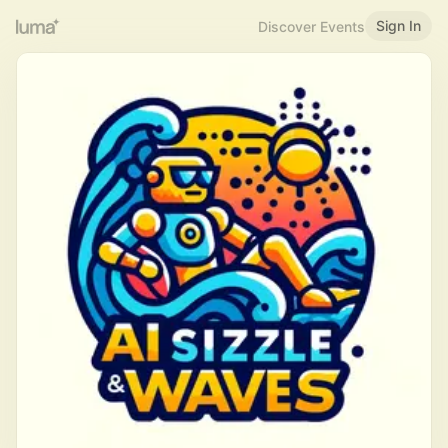
Sign In
Discover Events