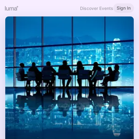
Sign In
Discover Events