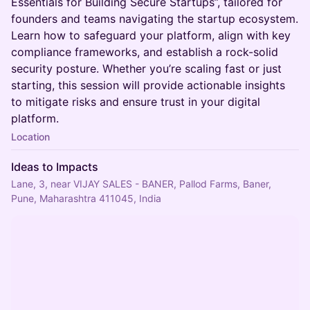
Essentials for Building Secure Startups”, tailored for
founders and teams navigating the startup ecosystem.
Learn how to safeguard your platform, align with key
compliance frameworks, and establish a rock-solid
security posture. Whether you’re scaling fast or just
starting, this session will provide actionable insights
to mitigate risks and ensure trust in your digital
platform.
Location
Ideas to Impacts
Lane, 3, near VIJAY SALES - BANER, Pallod Farms, Baner,
Pune, Maharashtra 411045, India