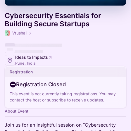
Cybersecurity Essentials for
Building Secure Startups
Vrushali
Ideas to Impacts
Pune, India
Registration
Registration Closed
This event is not currently taking registrations. You may
contact the host or subscribe to receive updates.
About Event
Join us for an insightful session on “Cybersecurity