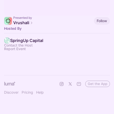
Presented by
Follow
Vrushali
Hosted By
SpringUp Capital
Contact the Host
Report Event
Get the App
Discover
Pricing
Help