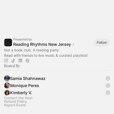
Presented by
Follow
Reading Rhythms New Jersey
Not a book club. A reading party.
Read with friends to live music & curated playlists!‎
Hosted By
Samia Shahnawaz
Monique Peres
Kimberly V.
Contact the Host
Refund Policy
Report Event