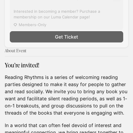
Interested in becoming a member? Purchase a
membership on our Luma Calendar page!
Members-Only
Get Ticket
About Event
You’re invited!
Reading Rhythms is a series of welcoming reading
parties designed to make it easy for people to gather
and read socially. We invite you to bring any book you
want and facilitate silent reading periods, as well as 1-
on-1 breakouts, and group discussions to pull on the
threads of the books that everyone is engaging with.
In a world that can often feel devoid of interest and
meaningful connection, we bring readers together to