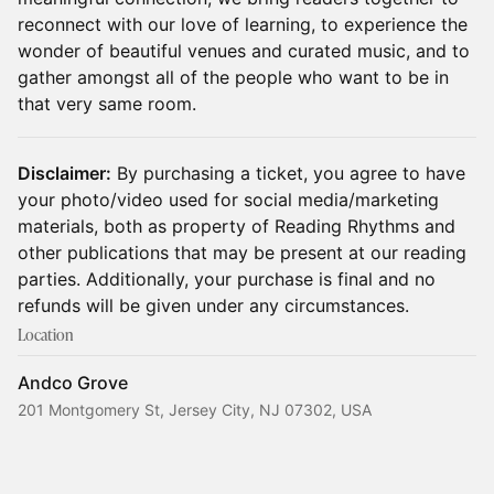
reconnect with our love of learning, to experience the
wonder of beautiful venues and curated music, and to
gather amongst all of the people who want to be in
that very same room.
Disclaimer:
By purchasing a ticket, you agree to have
your photo/video used for social media/marketing
materials, both as property of Reading Rhythms and
other publications that may be present at our reading
parties. Additionally, your purchase is final and no
refunds will be given under any circumstances.
Location
Andco Grove
201 Montgomery St, Jersey City, NJ 07302, USA