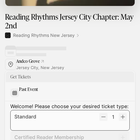
Reading Rhythms Jersey City Chapter: May
2nd
Reading Rhythms New Jersey
Andco Grove
Jersey City, New Jersey
Get Tickets
Past Event
Welcome! Please choose your desired ticket type:
Standard
1
Certified Reader Membership