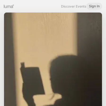
Sign In
Discover Events