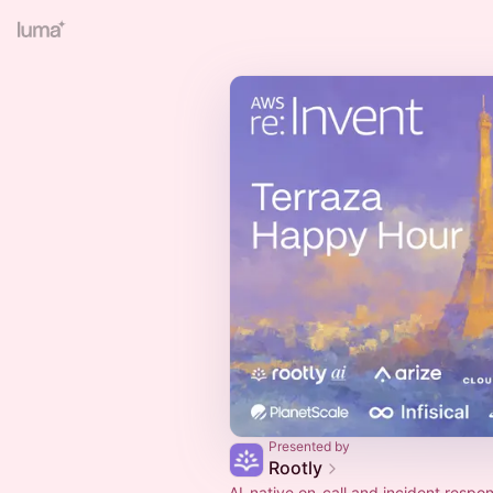
Presented by
Rootly
AI-native on-call and incident respo