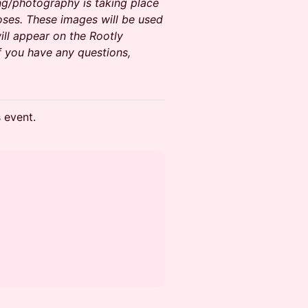
ng/photography is taking place
oses. These images will be used
ll appear on the Rootly
f you have any questions,
s event.