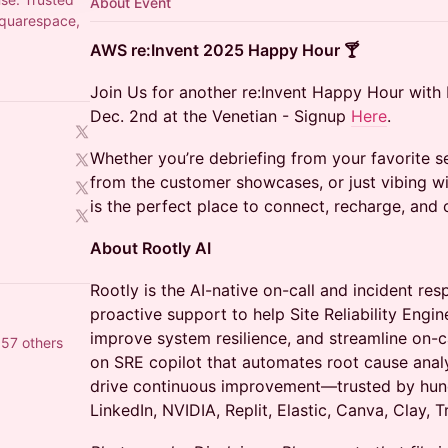
About Event
Squarespace,
AWS re:Invent 2025 Happy Hour 🍸
Join Us for another re:Invent Happy Hour wit
Dec. 2nd at the Venetian - Signup
Here
.
Whether you’re debriefing from your favorite 
from the customer showcases, or just vibing wi
is the perfect place to connect, recharge, and
About Rootly AI
Rootly is the AI-native on-call and incident re
proactive support to help Site Reliability Engin
improve system resilience, and streamline on-ca
57 others
on SRE copilot that automates root cause analys
drive continuous improvement—trusted by hun
LinkedIn, NVIDIA, Replit, Elastic, Canva, Clay, T