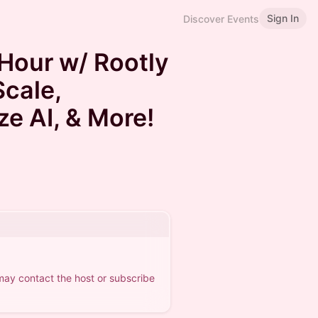
Sign In
Discover Events
Hour w/ Rootly
Scale,
ize AI, & More!
 may contact the host or subscribe