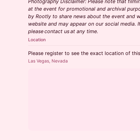
Photography Disclaimer: Please note that filmi
at the event for promotional and archival purp
by Rootly to share news about the event and wi
website and may appear on our social media. I
please contact us at any time.
Location
Please register to see the exact location of thi
Las Vegas, Nevada