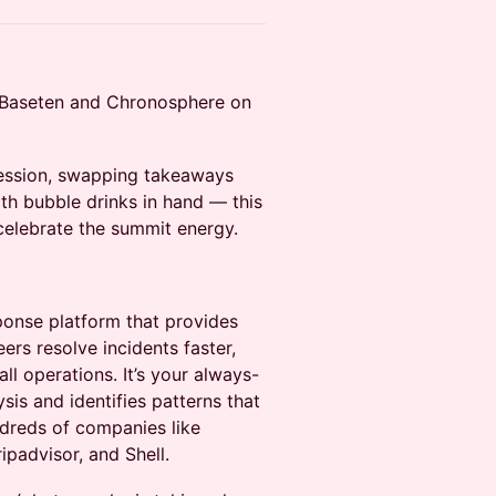
h Baseten and Chronosphere on
session, swapping takeaways
th bubble drinks in hand — this
 celebrate the summit energy.
sponse platform that provides
eers resolve incidents faster,
ll operations. It’s your always-
is and identifies patterns that
dreds of companies like
ripadvisor, and Shell.