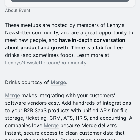
About Event
​​​These meetups are hosted by members of Lenny’s
Newsletter community, and are a great opportunity to
meet new people, and
have in-depth conversation
about product and growth
.
There is a tab
for free
drinks (and sometimes food). Learn more at
LennysNewsletter.com/community
.
Drinks courtesy of
Merge
.
Merge
makes integrating with your customers'
software vendors easy. Add hundreds of integrations
to your B2B SaaS products with unified APIs for file
storage, ticketing, CRM, ATS, HRIS, and accounting. AI
companies love
Merge
because Merge delivers
instant, secure access to clean customer data that