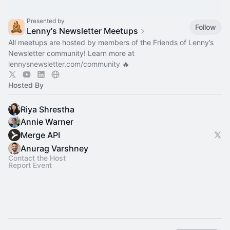
Presented by
Follow
Lenny's Newsletter Meetups
All meetups are hosted by members of the Friends of Lenny’s
Newsletter community! Learn more at
lennysnewsletter.com/community
🔥
Hosted By
Riya Shrestha
Annie Warner
Merge API
Anurag Varshney
Contact the Host
Report Event