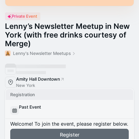
Private Event
Lenny’s Newsletter Meetup in New
York (with free drinks courtesy of
Merge)
Lenny's Newsletter Meetups
Amity Hall Downtown
New York
Registration
Past Event
Welcome! To join the event, please register below.
Register