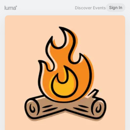
Sign In
Discover Events