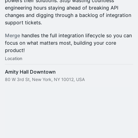
powers their solutions. Stop wasting countless
engineering hours staying ahead of breaking API
changes and digging through a backlog of integration
support tickets.
Merge
handles the full integration lifecycle so you can
focus on what matters most, building your core
product!
Location
Amity Hall Downtown
80 W 3rd St, New York, NY 10012, USA