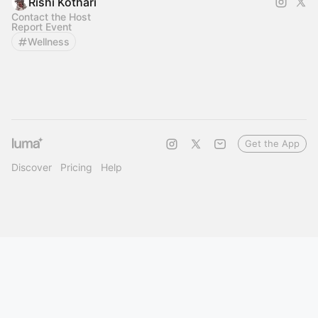
Rishi Kothari
Contact the Host
Report Event
Wellness
Get the App
Discover
Pricing
Help