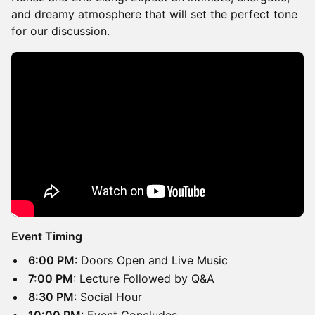
and dreamy atmosphere that will set the perfect tone
for our discussion.
Event Timing
​​6:00 PM
: Doors Open and Live Music
​​7:00 PM
: Lecture Followed by Q&A
​​8:30 PM
: Social Hour