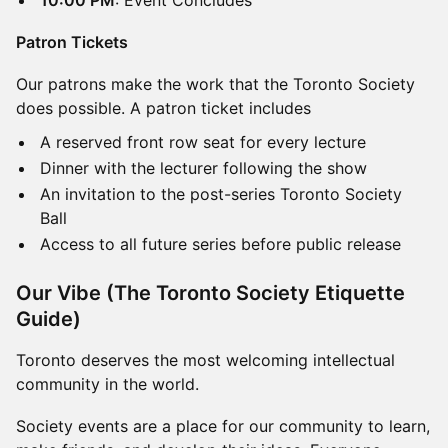
​​10:00 PM
: Event Concludes​
Patron Tickets
Our patrons make the work that the Toronto Society
does possible. A patron ticket includes
A reserved front row seat for every lecture
Dinner with the lecturer following the show
An invitation to the post-series Toronto Society
Ball
Access to all future series before public release
Our Vibe (The Toronto Society Etiquette
Guide)
Toronto deserves the most welcoming intellectual
community in the world.
Society events are a place for our community to learn,