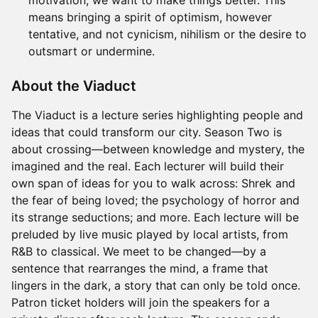
motivation, we want to make things better. This
means bringing a spirit of optimism, however
tentative, and not cynicism, nihilism or the desire to
outsmart or undermine.
About the Viaduct
The Viaduct is a lecture series highlighting people and
ideas that could transform our city. Season Two is
about crossing—between knowledge and mystery, the
imagined and the real. Each lecturer will build their
own span of ideas for you to walk across: Shrek and
the fear of being loved; the psychology of horror and
its strange seductions; and more. Each lecture will be
preluded by live music played by local artists, from
R&B to classical. We meet to be changed—by a
sentence that rearranges the mind, a frame that
lingers in the dark, a story that can only be told once.
Patron ticket holders will join the speakers for a