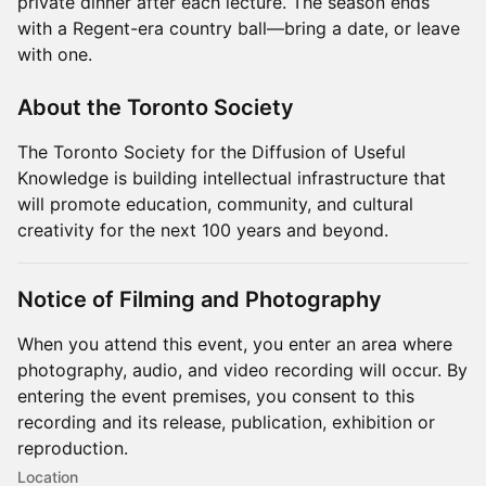
private dinner after each lecture. The season ends
with a Regent-era country ball—bring a date, or leave
with one.
About the Toronto Society
The Toronto Society for the Diffusion of Useful
Knowledge is building intellectual infrastructure that
will promote education, community, and cultural
creativity for the next 100 years and beyond.
Notice of Filming and Photography
When you attend this event, you enter an area where
photography, audio, and video recording will occur. By
entering the event premises, you consent to this
recording and its release, publication, exhibition or
reproduction.
Location