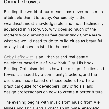
Coby Lefkowitz
Building the world of our dreams has never been more
attainable than it is today. Our society is the
wealthiest, most knowledgeable, and most technically
advanced in history. So, why does so much of the
modern world around us feel dispiriting? Come learn
what we would need to do to build cities as beautiful
as any that have existed in the past.
Coby Lefkowitz
is an urbanist and real estate
developer based out of New York City. His book
Building Optimism details how the design of cities and
towns is shaped by a community’s beliefs, and the
decisions made based on those beliefs to offer a
practical guide for developers, city officials, and
design professionals on how to create a better future.
The evening begins with music from music from Ale
Nuñez and Eric Liang. Expect an intimate, energetic,