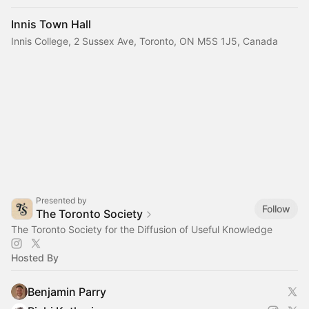
Innis Town Hall
Innis College, 2 Sussex Ave, Toronto, ON M5S 1J5, Canada
Presented by
Follow
The Toronto Society
The Toronto Society for the Diffusion of Useful Knowledge
Hosted By
Benjamin Parry