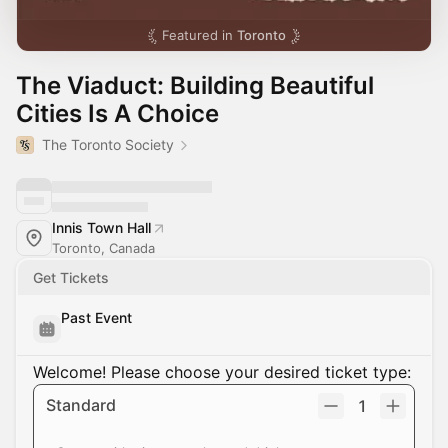
Featured in
Toronto
The Viaduct: Building Beautiful
Cities Is A Choice
The Toronto Society
Innis Town Hall
Toronto, Canada
Get Tickets
Past Event
Welcome! Please choose your desired ticket type:
Standard
1