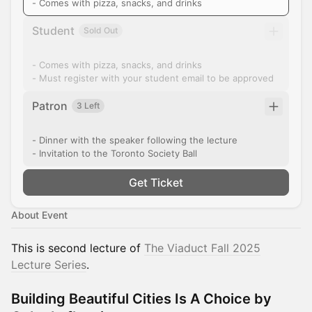
- Comes with pizza, snacks, and drinks
Student
Sold Out
- Comes with pizza, snacks, and drinks
- Must register with your student email to be approved
Patron
3 Left
- Dinner with the speaker following the lecture
- Invitation to the Toronto Society Ball
Get Ticket
About Event
This is second lecture of
The Viaduct Fall 2025
Lecture Series
.
Building Beautiful Cities Is A Choice by