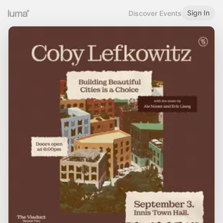
Sign In
Discover Events