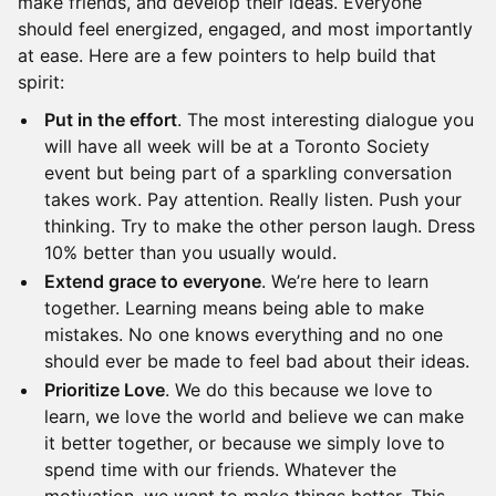
make friends, and develop their ideas. Everyone
should feel energized, engaged, and most importantly
at ease. Here are a few pointers to help build that
spirit:
Put in the effort
. The most interesting dialogue you
will have all week will be at a Toronto Society
event but being part of a sparkling conversation
takes work. Pay attention. Really listen. Push your
thinking. Try to make the other person laugh. Dress
10% better than you usually would.
Extend grace to everyone
. We’re here to learn
together. Learning means being able to make
mistakes. No one knows everything and no one
should ever be made to feel bad about their ideas.
Prioritize Love
. We do this because we love to
learn, we love the world and believe we can make
it better together, or because we simply love to
spend time with our friends. Whatever the