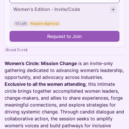
Women's Edition - Invite/Code
10 Left
Require Approval
Request to Join
About Event
Women’s Circle: Mission Change
is an invite-only
gathering dedicated to advancing women’s leadership,
opportunity, and advocacy across industries.
Exclusive to all the women attending
, this intimate
circle brings together accomplished women leaders,
change-makers, and allies to share experiences, forge
meaningful connections, and explore strategies for
driving systemic change. Through candid dialogue and
collaborative action, the session seeks to amplify
women’s voices and build pathways for inclusive