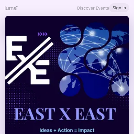
Sign In
Discover Events