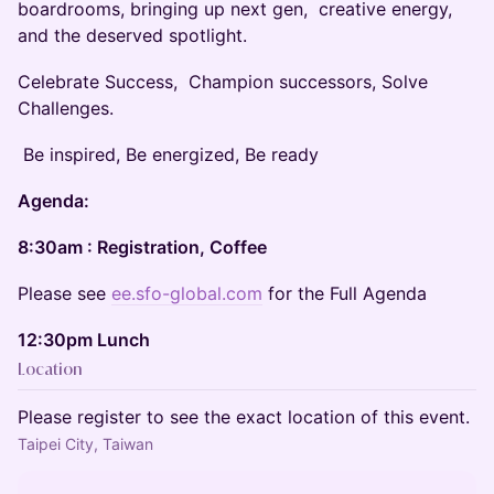
boardrooms, bringing up next gen, creative energy,
and the deserved spotlight.
Celebrate Success, Champion successors, Solve
Challenges.
Be inspired, Be energized, Be ready
Agenda:
8:30am : Registration, Coffee
Please see
ee.sfo-global.com
for the Full Agenda
12:30pm Lunch
Location
Please register to see the exact location of this event.
Taipei City, Taiwan