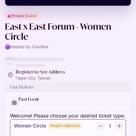
Private Event
East x East Forum - Women
Circle
Hosted by Caroline
Register to See Address
Taipei City, Taiwan
Get Tickets
Past Event
Welcome! Please choose your desired ticket type:
Women Circle
1
Require Approval