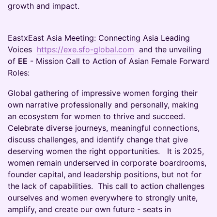
growth and impact.
EastxEast Asia Meeting: Connecting Asia Leading
Voices
https://exe.sfo-global.com
and the unveiling
of
EE
- Mission Call to Action of Asian Female Forward
Roles:
Global gathering of impressive women forging their
own narrative professionally and personally, making
an ecosystem for women to thrive and succeed.
Celebrate diverse journeys, meaningful connections,
discuss challenges, and identify change that give
deserving women the right opportunities. It is 2025,
women remain underserved in corporate boardrooms,
founder capital, and leadership positions, but not for
the lack of capabilities. This call to action challenges
ourselves and women everywhere to strongly unite,
amplify, and create our own future - seats in