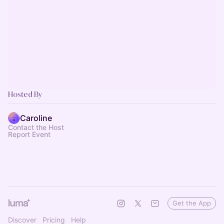
Hosted By
Caroline
Contact the Host
Report Event
Get the App
Discover
Pricing
Help