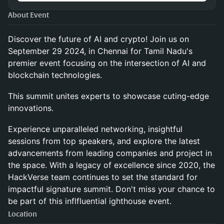
About Event
Discover the future of AI and crypto! Join us on
September 29 2024, in Chennai for Tamil Nadu's
premier event focusing on the intersection of AI and
blockchain technologies.
This summit unites experts to showcase cuting-edge
innovations.
Experience unparalleled networking, insightful
sessions from top speakers, and explore the latest
advancements from leading companies and project in
the space. With a legacy of excellence since 2020, the
HackVerse team continues to set the standard for
impactful signature summit. Don't miss your chance to
be part of this inflfluential ighthouse event.
Location