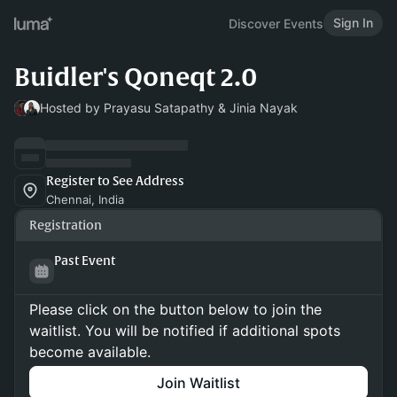
Sign In
Discover Events
Buidler's Qoneqt 2.0
Hosted by Prayasu Satapathy & Jinia Nayak
Register to See Address
Chennai, India
Registration
Past Event
Please click on the button below to join the
waitlist. You will be notified if additional spots
become available.
Join Waitlist