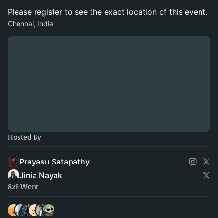
Please register to see the exact location of this event.
Chennai, India
Hosted By
Prayasu Satapathy
Jinia Nayak
828 Went