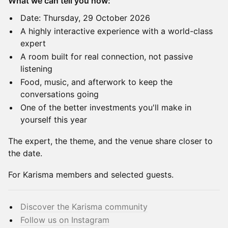
What we can tell you now:
Date: Thursday, 29 October 2026
A highly interactive experience with a world-class
expert
A room built for real connection, not passive
listening
Food, music, and afterwork to keep the
conversations going
One of the better investments you'll make in
yourself this year
The expert, the theme, and the venue share closer to
the date.
For Karisma members and selected guests.
Discover the Karisma community
Follow us on Instagram