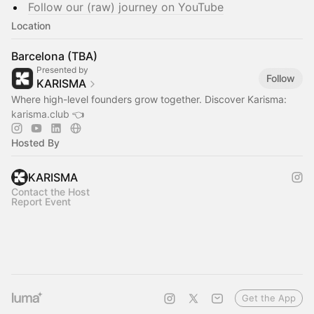
Follow our (raw) journey on YouTube
Location
Barcelona (TBA)
Presented by
Follow
KARISMA
Where high-level founders grow together. Discover Karisma:
karisma.club
👈
Hosted By
KARISMA
Contact the Host
Report Event
Get the App