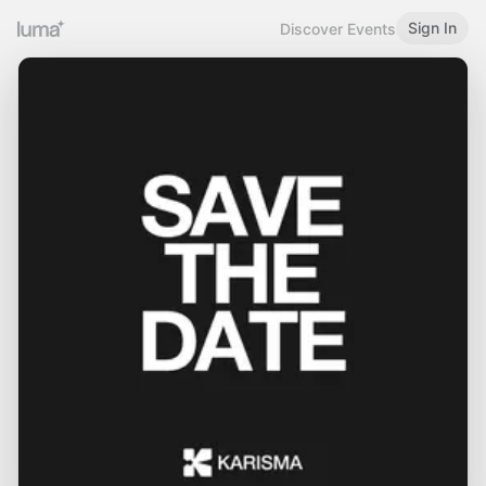
Sign In
Discover Events