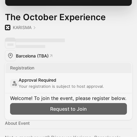
The October Experience
KARISMA
Barcelona (TBA)
Registration
Approval Required
Your registration is subject to host approval.
Welcome! To join the event, please register below.
Request to Join
About Event