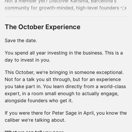
Not a member yet? Discover Karisma, Barcelona's
community for growth-minded, high-level founders 👈
The October Experience
Save the date.
You spend all year investing in the business. This is a
day to invest in you.
This October, we're bringing in someone exceptional.
Not for a talk you sit through, but for an experience
you take part in. You learn directly from a world-class
expert, in a room small enough to actually engage,
alongside founders who get it.
If you were there for Peter Sage in April, you know the
caliber we're talking about.