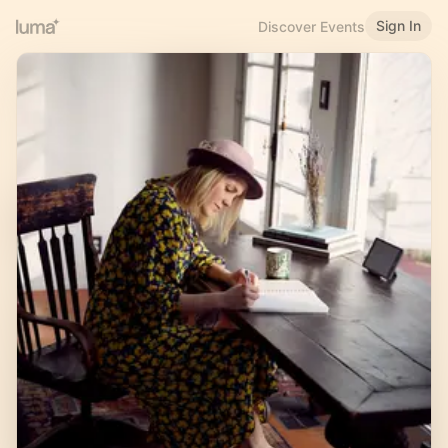
Sign In
Discover Events