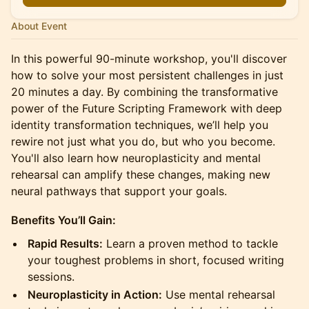
About Event
In this powerful 90-minute workshop, you'll discover
how to solve your most persistent challenges in just
20 minutes a day. By combining the transformative
power of the Future Scripting Framework with deep
identity transformation techniques, we’ll help you
rewire not just what you do, but who you become.
You'll also learn how neuroplasticity and mental
rehearsal can amplify these changes, making new
neural pathways that support your goals.
Benefits You’ll Gain:
Rapid Results:
Learn a proven method to tackle
your toughest problems in short, focused writing
sessions.
Neuroplasticity in Action:
Use mental rehearsal