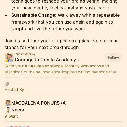
techniques to reshape your brain’s wiring, making
your new identity feel natural and sustainable.
Sustainable Change:
Walk away with a repeatable
framework that you can use again and again to
script and live the future you want.
Join us and turn your biggest struggles into stepping
stones for your next breakthrough.
Presented by
Follow
Courage to Create Academy
Write your future into existence. Monthly workshops and
teachings of the neuroscience-inspired writing methods that
changes how your brain filters reality.
Hosted By
MAGDALENA PONURSKA
Neera
9 Went