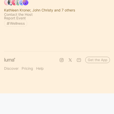
Kathleen Kroner, John Christy and 7 others
Contact the Host
Report Event
Wellness
Get the App
Discover
Pricing
Help