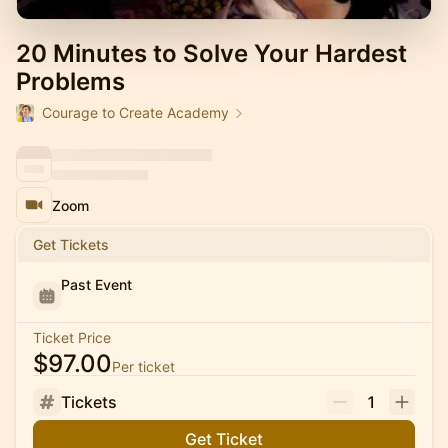
20 Minutes to Solve Your Hardest
Problems
Courage to Create Academy
Zoom
Get Tickets
Past Event
Ticket Price
$97.00
Per ticket
Tickets
1
Get Ticket