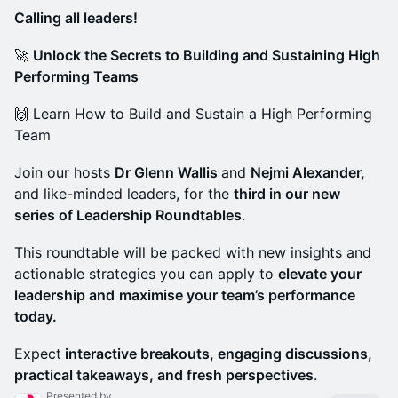
Calling all leaders!
🚀
Unlock the Secrets to Building and Sustaining High
Performing Teams
🙌 Learn How to Build and Sustain a High Performing
Team
Join our hosts
Dr Glenn Wallis
and
Nejmi Alexander,
and like-minded leaders, for the
third in our new
series of Leadership Roundtables
.
This roundtable will be packed with new insights and
actionable strategies you can apply to
elevate your
leadership and
maximise your team’s performance
today.
Expect
interactive breakouts, engaging discussions,
practical takeaways, and fresh perspectives
.
Presented by