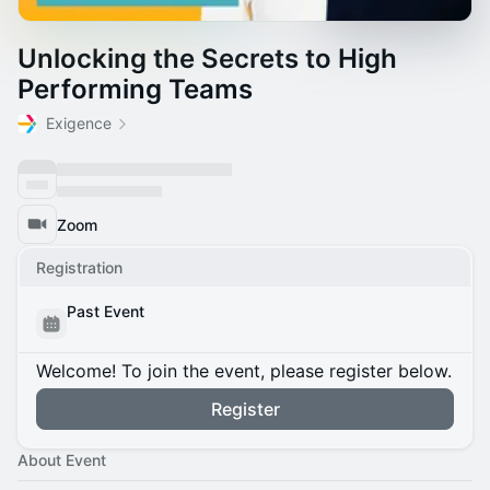
Unlocking the Secrets to High
Performing Teams
Exigence
Zoom
Registration
Past Event
Welcome! To join the event, please register below.
Register
About Event