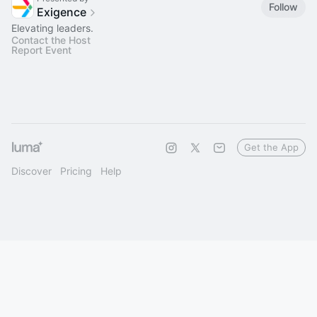
Follow
Exigence
Elevating leaders.
Contact the Host
Report Event
Get the App
Discover
Pricing
Help