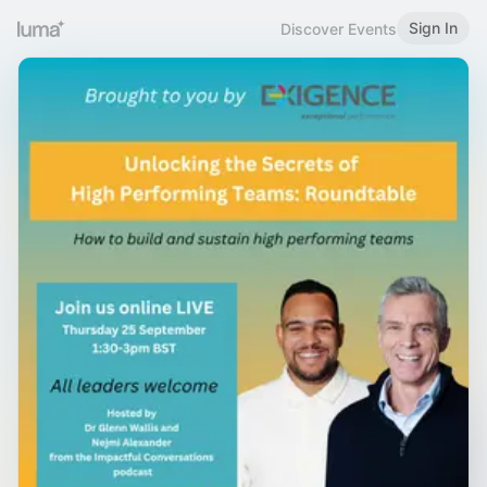
Sign In
Discover Events