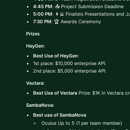
4:45 PM
: 📤 Project Submission Deadline
5:00 PM
: 👩‍💻 Finalists Presentations and 
7:30 PM
: 🏆 Awards Ceremony
Prizes
HeyGen
:
Best Use of HeyGen
:
1st place: $10,000 enterprise API.
2nd place: $5,000 enterprise API.
Vectara:
Best Use of Vectara
Prize: $1K in Vectara cr
SambaNova:
Best use of SambaNova
Oculus Up to 5 (1 per team member)