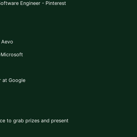
Software Engineer - Pinterest
t Aevo
-Microsoft
 at Google
e to grab prizes and present