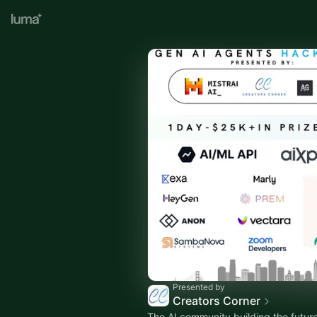
Presented by
Creators Corner
The AI community building the future