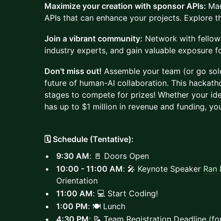
Maximize your creation with sponsor APIs:
Man
APIs that can enhance your projects. Explore th
Join a vibrant community:
Network with fellow 
industry experts, and gain valuable exposure f
Don't miss out!
Assemble your team (or go solo
future of human-AI collaboration. This hackath
stages to compete for prizes! Whether your ide
has up to $1 million in revenue and funding, you'
🗓️ Schedule (Tentative):
9:30 AM
: 🚪 Doors Open
10:00 - 11:00 AM
: 🎤 Keynote Speaker
Ran 
Orientation
11:00 AM
: 💻 Start Coding!
1:00 PM
: 🍽️ Lunch
4:30 PM
: 📝 Team Registration Deadline (fo