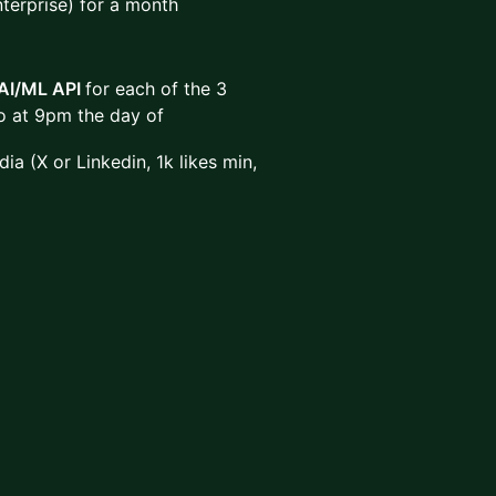
nterprise) for a month
AI/ML API
for each of the 3
eo at 9pm the day of
ia (X or Linkedin, 1k likes min,