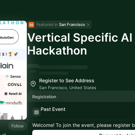
Featured in 
San Francisco
Vertical Specific A
Hackathon
Register to See Address
San Francisco, United States
Registration
Past Event
Welcome! To join the event, please register 
Follow
 of