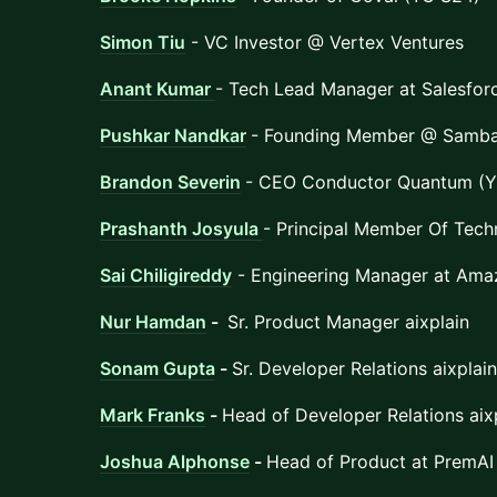
Simon Tiu
- VC Investor @ Vertex Ventures
Anant Kumar
- Tech Lead Manager at Salesfor
Pushkar Nandkar
- Founding Member @ Samb
Brandon Severin
- CEO Conductor Quantum (Y
Prashanth Josyula
- Principal Member Of Techn
Sai Chiligireddy
- Engineering Manager at Ama
Nur Hamdan
-
Sr. Product Manager aixplain
Sonam Gupta
-
Sr. Developer Relations aixplain
Mark Franks
-
Head of Developer Relations aix
Joshua Alphonse
-
Head of Product at PremAI