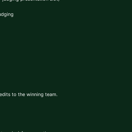
Judging
edits to the winning team.