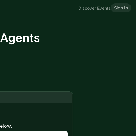
Sign In
Discover Events
I Agents
below.