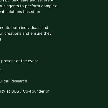
 on building safe and secure AI
mous agents to perform complex
ent solutions based on
nefits both individuals and
our creations and ensure they
s.
e present at the event.
S
ujitsu Research
ity at UBS / Co-Founder of