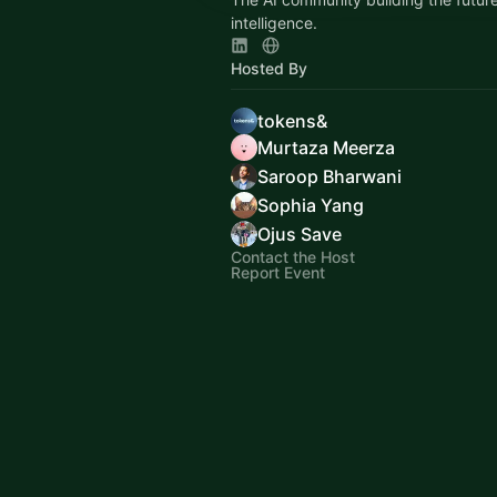
intelligence.
Hosted By
tokens&
Murtaza Meerza
Saroop Bharwani
Sophia Yang
Ojus Save
Contact the Host
Report Event