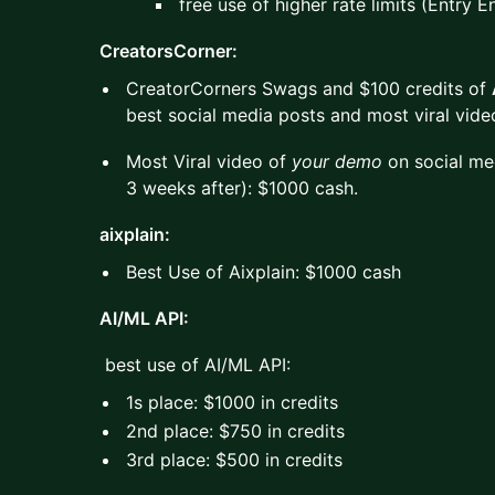
free use of higher rate limits (Entry E
CreatorsCorner:
CreatorCorners Swags and $100 credits of
best social media posts and most viral vid
Most Viral video of
your demo
on social med
3 weeks after): $1000 cash.
aixplain:
Best Use of Aixplain: $1000 cash
AI/ML API:
best use of AI/ML API:
1s place: $1000 in credits
2nd place: $750 in credits
3rd place: $500 in credits