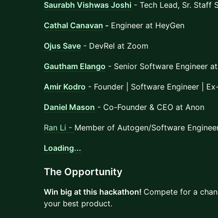
Saurabh Vishwas Joshi
- Tech Lead, Sr. Staff 
Cathal Canavan
-
Engineer at HeyGen
Ojus Save
- DevRel at Zoom
Gautham Elango
- Senior Software Engineer a
Amir Kodro
- Founder | Software Engineer | Ex
Daniel Mason
- Co-Founder & CEO at Anon
Ran Li -
Member of Autogen/Software Engineer
Loading...
​The Opportunity
Win big at this hackathon!
Compete for a chanc
your best product.