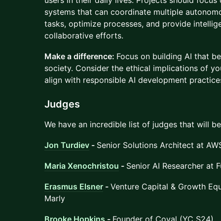
users in their daily lives. Projects should focus
systems that can coordinate multiple autono
tasks, optimize processes, and provide intellig
collaborative efforts.
Make a difference:
Focus on building AI that be
society. Consider the ethical implications of y
align with responsible AI development practice
Judges
We have an incredible list of judges that will b
Jon Turdiev
-
Senior Solutions Architect at AW
Maria Xenochristou
-
Senior AI Researcher at F
Erasmus Elsner
-
Venture Capital & Growth Equ
Marly
Brooke Hopkins
-
Founder of Coval (YC S24)