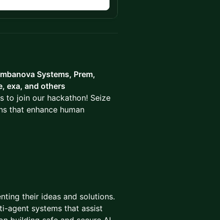
n
mbanova Systems, Prem,
e, exa, and others
s to join our hackathon! Seize
ions that enhance human
nting their ideas and solutions.
i-agent systems that assist