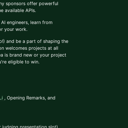
y sponsors offer powerful
e available APIs.
AI engineers, learn from
or your work.
!) and be a part of shaping the
on welcomes projects at all
a is brand new or your project
re eligible to win.
Li
, Opening Remarks, and
r judging presentation slot)