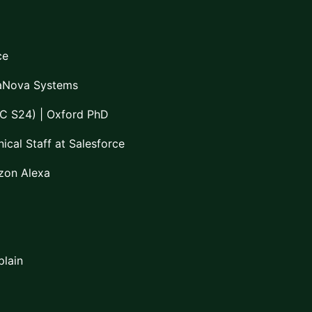
ce
aNova Systems
C S24) | Oxford PhD
ical Staff at Salesforce
zon Alexa
plain