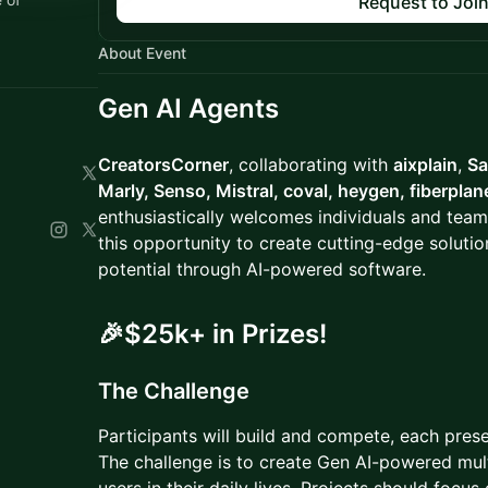
Request to Joi
About Event
Gen AI Agent
s
CreatorsCorner
, collaborating with
aixplain
,
Sa
Marly, Senso, Mistral, coval, heygen, fiberplan
enthusiastically welcomes individuals and team
this opportunity to create cutting-edge solut
potential through AI-powered software.
🎉$25k+ in Prizes!
​The Challenge
Participants will build and compete, each prese
The challenge is to create Gen AI-powered mult