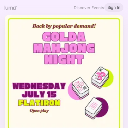
Sign In
Discover Events