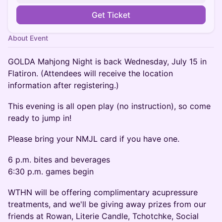
Get Ticket
About Event
GOLDA Mahjong Night is back Wednesday, July 15 in
Flatiron. (Attendees will receive the location
information after registering.)
This evening is all open play (no instruction), so come
ready to jump in!
Please bring your NMJL card if you have one.
6 p.m. bites and beverages
6:30 p.m. games begin
WTHN will be offering complimentary acupressure
treatments, and we'll be giving away prizes from our
friends at Rowan, Literie Candle, Tchotchke, Social