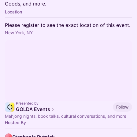
Goods, and more.
Location
Please register to see the exact location of this event.
New York, NY
Presented by
Follow
GOLDA Events
Mahjong nights, book talks, cultural conversations, and more
Hosted By