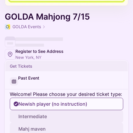
GOLDA Mahjong 7/15
GOLDA Events
Register to See Address
New York, NY
Get Tickets
Past Event
Welcome! Please choose your desired ticket type:
Newish player (no instruction)
Intermediate
Mahj maven