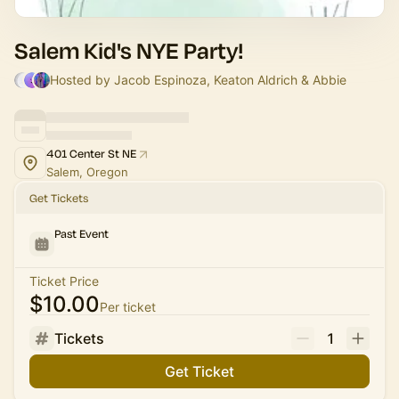
Salem Kid's NYE Party!
Hosted by Jacob Espinoza, Keaton Aldrich & Abbie
401 Center St NE
Salem, Oregon
Get Tickets
Past Event
Ticket Price
$10.00
Per ticket
Tickets
1
Get Ticket