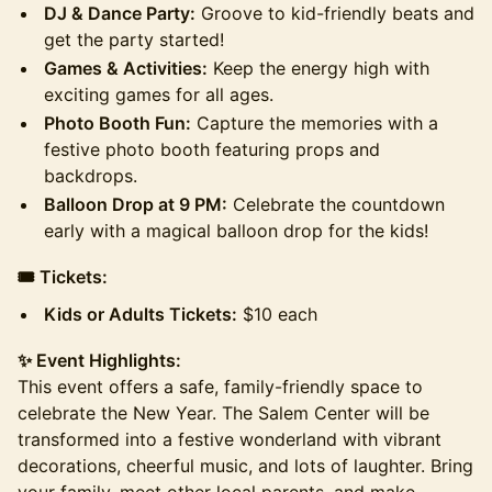
DJ & Dance Party:
Groove to kid-friendly beats and
get the party started!
Games & Activities:
Keep the energy high with
exciting games for all ages.
Photo Booth Fun:
Capture the memories with a
festive photo booth featuring props and
backdrops.
Balloon Drop at 9 PM:
Celebrate the countdown
early with a magical balloon drop for the kids!
🎟️ Tickets:
Kids or Adults Tickets:
$10 each
✨ Event Highlights:
This event offers a safe, family-friendly space to
celebrate the New Year. The Salem Center will be
transformed into a festive wonderland with vibrant
decorations, cheerful music, and lots of laughter. Bring