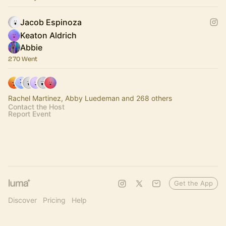
Jacob Espinoza
Keaton Aldrich
Abbie
270 Went
Rachel Martinez, Abby Luedeman and 268 others
Contact the Host
Report Event
Get the App
Discover
Pricing
Help