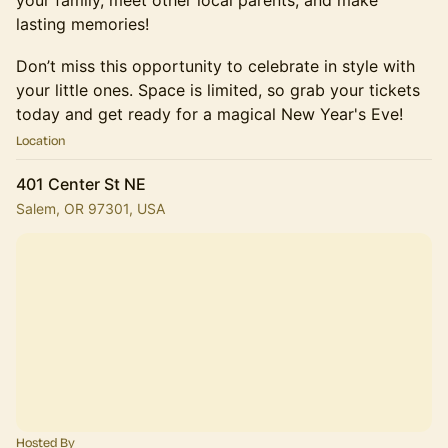
your family, meet other local parents, and make
lasting memories!
Don’t miss this opportunity to celebrate in style with
your little ones. Space is limited, so grab your tickets
today and get ready for a magical New Year's Eve!
Location
401 Center St NE
Salem, OR 97301, USA
Hosted By