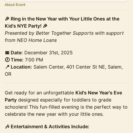
About Event
🎉 Ring in the New Year with Your Little Ones at the
Kid's NYE Party! 🎉
Presented by Better Together Supports with support
from NEO Home Loans
📅 Date:
December 31st, 2025
🕖 Time:
7:00 PM
📍 Location:
Salem Center, 401 Center St NE, Salem,
OR
Get ready for an unforgettable
Kid's New Year's Eve
Party
designed especially for toddlers to grade
schoolers! This fun-filled evening is the perfect way to
celebrate the new year with your little ones.
🎶 Entertainment & Activities Include: