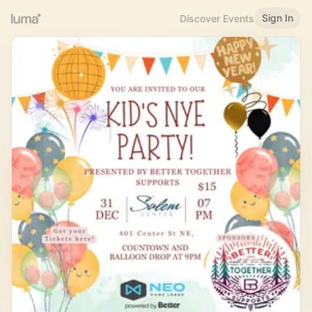
Sign In
Discover Events