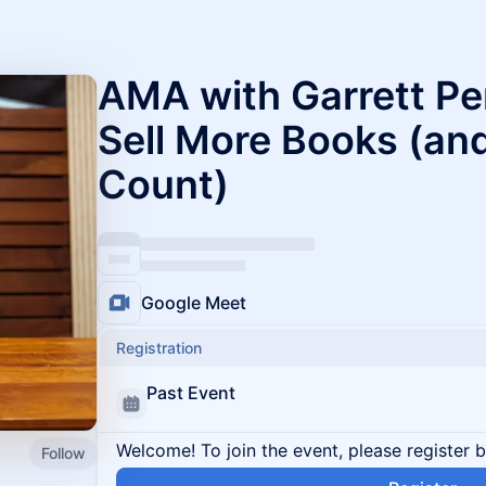
AMA with Garrett Pe
Sell More Books (a
Count)
Google Meet
Registration
Past Event
Welcome! To join the event, please register 
Follow