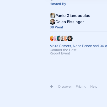
Hosted By
Panio Gianopoulos
Caleb Bissinger
38 Went
Moira Somers, Nano Ponce and 36 o
Contact the Host
Report Event
Discover
Pricing
Help