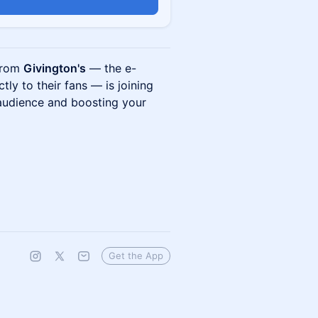
 from
Givington's
— the e-
ly to their fans — is joining
 audience and boosting your
Get the App