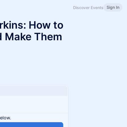
Sign In
Discover Events
rkins: How to
nd Make Them
below.