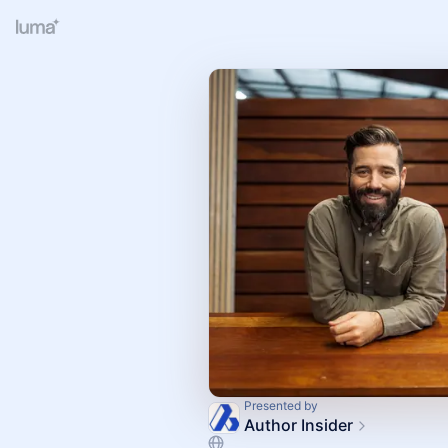
Presented by
Author Insider