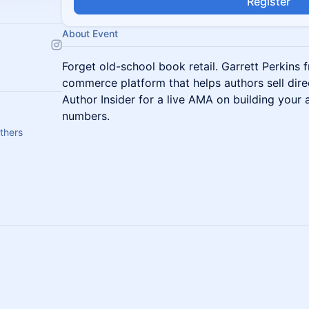
Register
About Event
Forget old-school book retail. Garrett Perkins
commerce platform that helps authors sell direct
Author Insider for a live AMA on building your
numbers.
thers