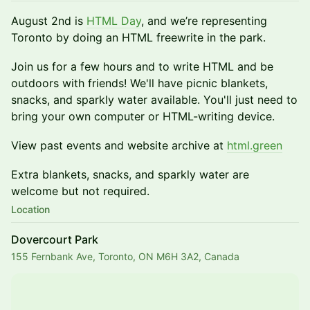
August 2nd is
HTML Day
, and we’re representing
Toronto by doing an HTML freewrite in the park.
​Join us for a few hours and to write HTML and be
outdoors with friends! We'll have picnic blankets,
snacks, and sparkly water available. You'll just need to
bring your own computer or HTML-writing device.
View past events and website archive at
html.green
​Extra blankets, snacks, and sparkly water are
welcome but not required.
Location
Dovercourt Park
155 Fernbank Ave, Toronto, ON M6H 3A2, Canada