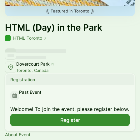
Featured in
Toronto
HTML (Day) in the Park
HTML Toronto
Dovercourt Park
Toronto, Canada
Registration
Past Event
Welcome! To join the event, please register below.
Register
About Event