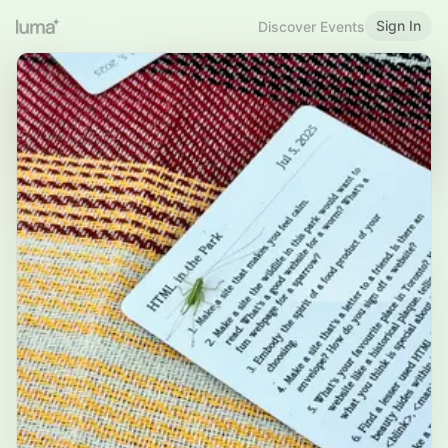
Sign In
Discover Events