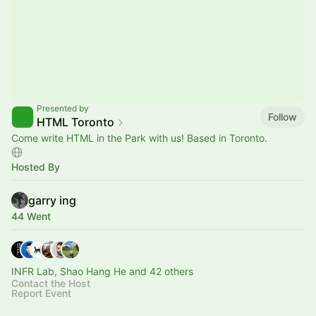
Presented by
Follow
HTML Toronto
Come write HTML in the Park with us! Based in Toronto.
Hosted By
garry ing
44 Went
INFR Lab, Shao Hang He and 42 others
Contact the Host
Report Event