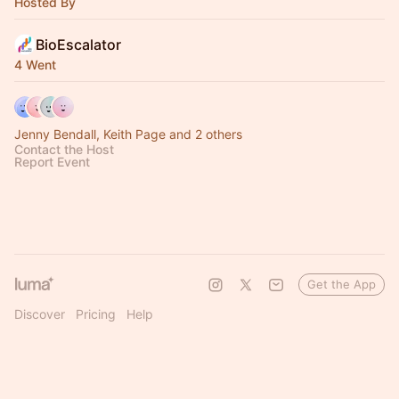
Hosted By
BioEscalator
4 Went
Jenny Bendall, Keith Page and 2 others
Contact the Host
Report Event
Get the App
Discover
Pricing
Help