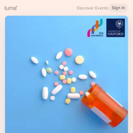
Sign In
Discover Events