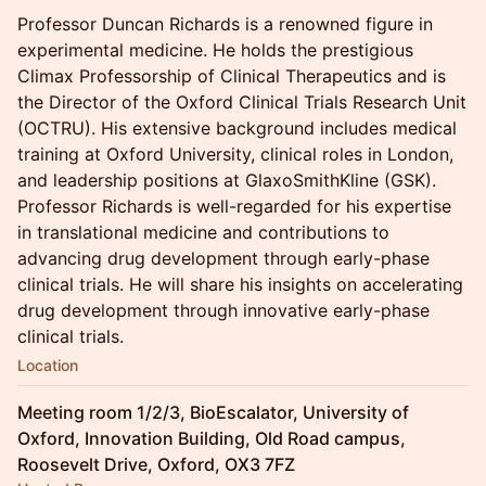
Professor Duncan Richards is a renowned figure in
experimental medicine. He holds the prestigious
Climax Professorship of Clinical Therapeutics and is
the Director of the Oxford Clinical Trials Research Unit
(OCTRU). His extensive background includes medical
training at Oxford University, clinical roles in London,
and leadership positions at GlaxoSmithKline (GSK).
Professor Richards is well-regarded for his expertise
in translational medicine and contributions to
advancing drug development through early-phase
clinical trials. He will share his insights on accelerating
drug development through innovative early-phase
clinical trials.
Location
Meeting room 1/2/3, BioEscalator, University of
Oxford, Innovation Building, Old Road campus,
Roosevelt Drive, Oxford, OX3 7FZ