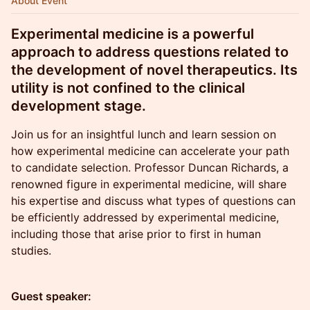
About Event
Experimental medicine is a powerful
approach to address questions related to
the development of novel therapeutics. Its
utility is not confined to the clinical
development stage.
Join us for an insightful lunch and learn session on
how experimental medicine can accelerate your path
to candidate selection. Professor Duncan Richards, a
renowned figure in experimental medicine, will share
his expertise and discuss what types of questions can
be efficiently addressed by experimental medicine,
including those that arise prior to first in human
studies.
Guest speaker: