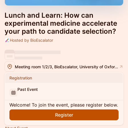
Lunch and Learn: How can
experimental medicine accelerate
your path to candidate selection?
Hosted by BioEscalator
Meeting room 1/2/3, BioEscalator, University of Oxford, Innovation Building, Old Road campus, Roosevelt Drive, Oxford, OX3 7FZ
Registration
Past Event
Welcome! To join the event, please register below.
Register