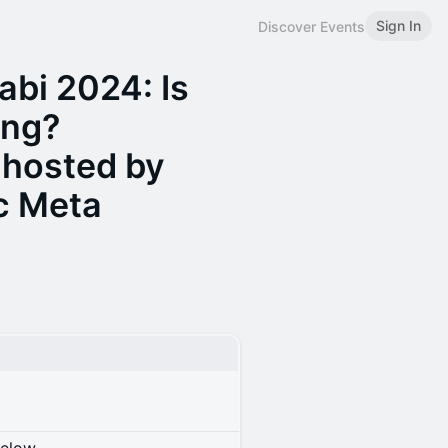
Sign In
Discover Events
abi 2024: Is
ing?
 hosted by
c Meta