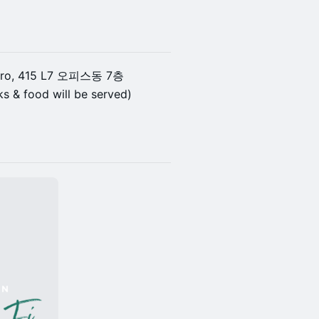
an-ro, 415 L7 오피스동 7층
s & food will be served)