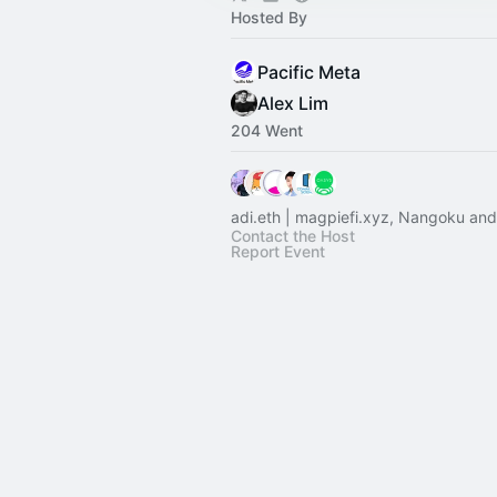
Hosted By
Pacific Meta
Alex Lim
204 Went
adi.eth | magpiefi.xyz, Nangoku and
Contact the Host
Report Event