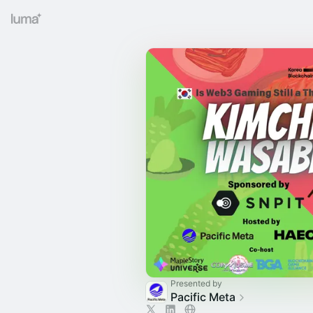
Presented by
Pacific Meta