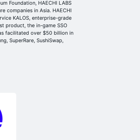
reum Foundation, HAECHI LABS
cture companies in Asia. HAECHI
rvice KALOS, enterprise-grade
est product, the in-game SSO
 facilitated over $50 billion in
sung, SuperRare, SushiSwap,