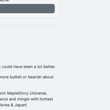
below.
n
 could have been a lot better.
more bullish or bearish about
from MapleStory Universe,
nce and mingle with hottest
Korea & Japan!