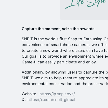
Capture the moment, seize the rewards.
​SNPIT is the world's first Snap to Earn using
convenience of smartphone cameras, we offer 
to create a new world where users can have fun
Our goal is to provide an environment where ev
Game-fi can easily participate and enjoy.
​Additionally, by allowing users to capture the
SNPIT, we aim to help them re-appreciate its s
environmental conservation and the preservation
Website :
https://lp.snpit.xyz/
X :
https://x.com/snpit_global