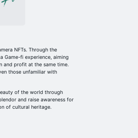
 Camera NFTs. Through the
a Game-fi experience, aiming
 and profit at the same time.
en those unfamiliar with
 beauty of the world through
plendor and raise awareness for
 of cultural heritage.