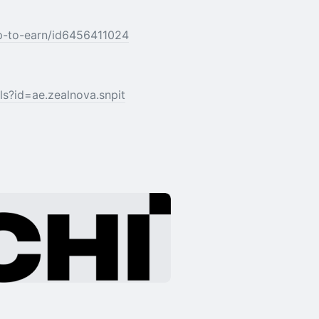
ap-to-earn/id6456411024
ls?id=ae.zealnova.snpit