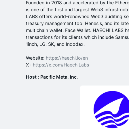
Founded in 2018 and accelerated by the Ethe
is one of the first and largest Web3 infrastru
LABS offers world-renowned Web3 auditing se
treasury management tool Henesis, and its lat
multichain wallet, Face Wallet. HAECHI LABS has
transactions for its clients which include Sam
1inch, LG, SK, and Indodax.
Website:
https://haechi.io/en
X
:
https://x.com/HaechiLabs
Host
:
Pacific Meta, Inc
.