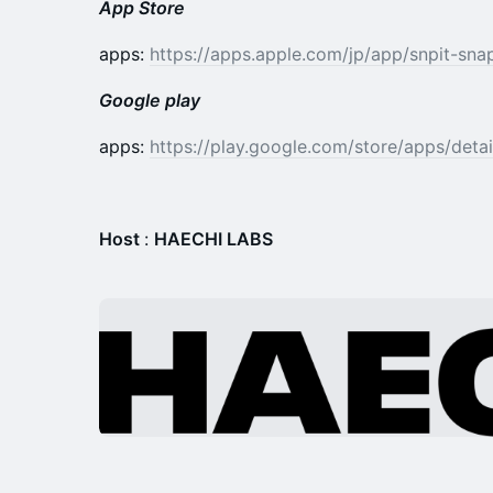
App Store
apps:
https://apps.apple.com/jp/app/snpit-sn
Google play
​​apps:
https://play.google.com/store/apps/detai
Host
:
HAECHI LABS