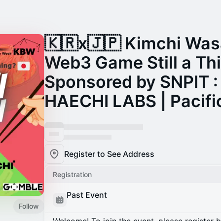
🇰🇷x🇯🇵 Kimchi Was
Web3 Game Still a Th
Sponsored by SNPIT :
HAECHI LABS | Pacifi
Register to See Address
Registration
Past Event
Follow