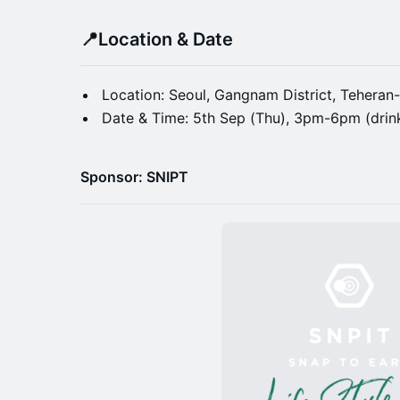
📍
Location & Date
Location: Seoul, Gangnam District, Teher
Date & Time: 5th Sep (Thu), 3pm-6pm (drink
Sponsor: SNIPT