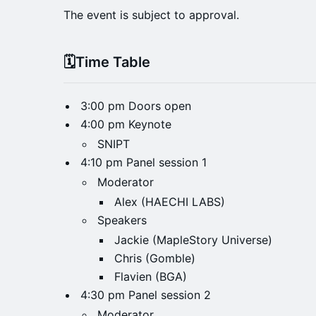
The event is subject to approval.
​​🗓️Time Table
3:00 pm Doors open
4:00 pm Keynote
SNIPT
4:10 pm Panel session 1
Moderator
Alex (HAECHI LABS)
Speakers
Jackie (MapleStory Universe)
Chris (Gomble)
Flavien (BGA)
4:30 pm Panel session 2
Moderator