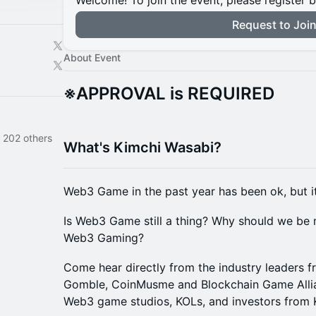
Welcome! To join the event, please register 
Request to Joi
About Event
※APPROVAL is REQUIRED
 202 others
What's Kimchi Wasabi?
Web3 Game in the past year has been ok, but it
Is Web3 Game still a thing? Why should we be 
Web3 Gaming?
Come hear directly from the industry leaders 
Gomble, CoinMusme and Blockchain Game Allia
Web3 game studios, KOLs, and investors from 