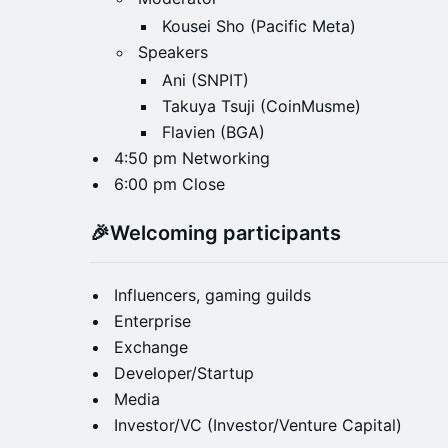
Kousei Sho (Pacific Meta)
Speakers
Ani (SNPIT)
Takuya Tsuji (CoinMusme)
Flavien (BGA)
4:50 pm Networking
6:00 pm Close
​🎉
Welcoming participants
Influencers, gaming guilds
Enterprise
Exchange
Developer/Startup
Media
Investor/VC (Investor/Venture Capital)