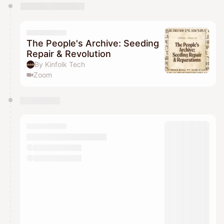
You have 0 events pending approval by the
calendar admin.
They will show up on the schedule once approved
The People's Archive: Seeding
Repair & Revolution
By Kinfolk Tech
Zoom