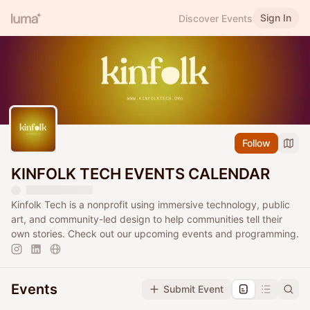
Sign In
Discover Events
Follow
KINFOLK TECH EVENTS CALENDAR
Kinfolk Tech is a nonprofit using immersive technology, public
art, and community-led design to help communities tell their
own stories. Check out our upcoming events and programming.
Events
Submit Event