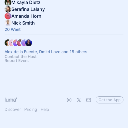
Mikayla Dietz
Serafina Lalany
Amanda Horn
Nick Smith
20 Went
Alex de la Fuente, Dmitri Love and 18 others
Contact the Host
Report Event
Get the App
Discover
Pricing
Help