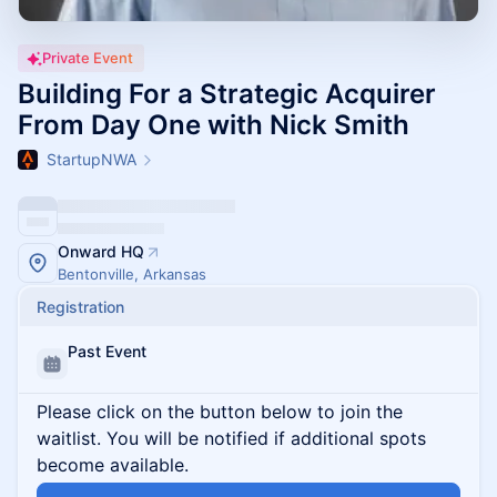
Private Event
Building For a Strategic Acquirer
From Day One with Nick Smith
StartupNWA
Onward HQ
Bentonville, Arkansas
Registration
Past Event
Please click on the button below to join the
waitlist. You will be notified if additional spots
become available.