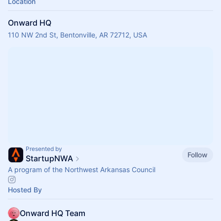
Location
Onward HQ
110 NW 2nd St, Bentonville, AR 72712, USA
Presented by
Follow
StartupNWA
A program of the Northwest Arkansas Council
Hosted By
Onward HQ Team