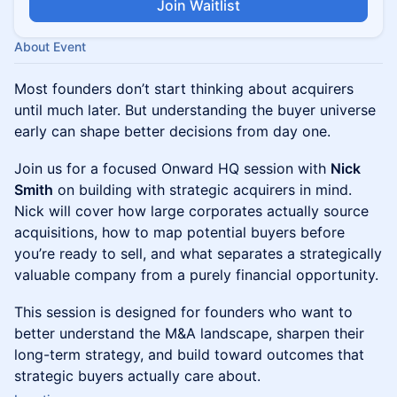
Join Waitlist
About Event
Most founders don’t start thinking about acquirers
until much later. But understanding the buyer universe
early can shape better decisions from day one.
Join us for a focused Onward HQ session with
Nick
Smith
on building with strategic acquirers in mind.
Nick will cover how large corporates actually source
acquisitions, how to map potential buyers before
you’re ready to sell, and what separates a strategically
valuable company from a purely financial opportunity.
This session is designed for founders who want to
better understand the M&A landscape, sharpen their
long-term strategy, and build toward outcomes that
strategic buyers actually care about.