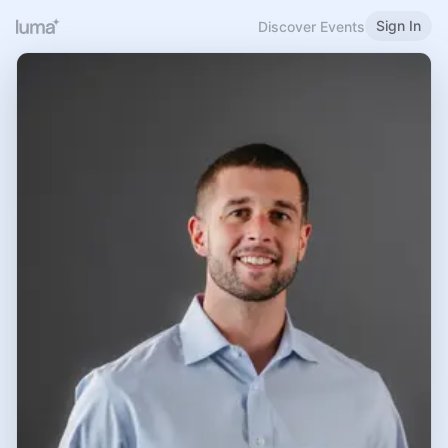
Sign In
Discover Events