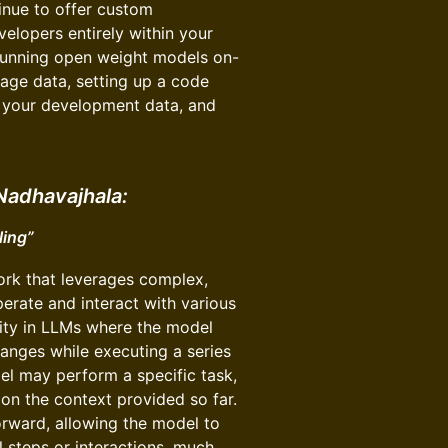
tinue to offer custom
elopers entirely within your
 running open weight models on-
age data, setting up a code
n your development data, and
Nadhavajhala:
ling”
rk that leverages complex,
perate and interact with various
ility in LLMs where the model
anges while executing a series
odel may perform a specific task,
 on the context provided so far.
orward, allowing the model to
 steps or interactions, much