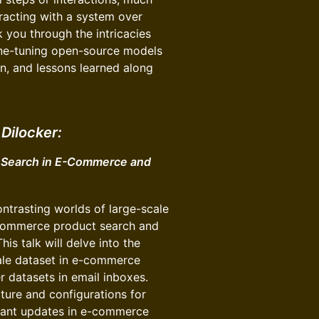
racting with a system over
lk you through the intricacies
fine-tuning open-source models
on, and lessons learned along
Dilocker:
r Search in E-Commerce and
ontrasting worlds of large-scale
-commerce product search and
s talk will delve into the
cale dataset in e-commerce
 datasets in email inboxes.
cture and configurations for
tant updates in e-commerce