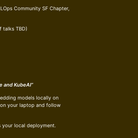
h MLOps Community SF Chapter,
f talks TBD)
e and KubeAI”
edding models locally on
 on your laptop and follow
s your local deployment.