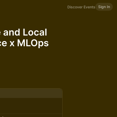
Sign In
Discover Events
 and Local
ce x MLOps