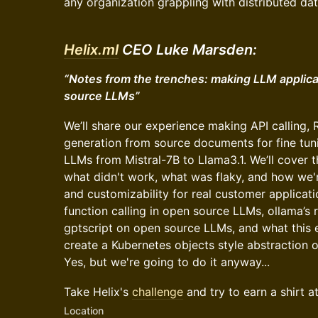
any organization grappling with distributed dat
Helix.ml
CEO Luke Marsden:
“Notes from the trenches: making LLM applica
source LLMs”
We’ll share our experience making API calling,
generation from source documents for fine tu
LLMs from Mistral-7B to Llama3.1. We’ll cover 
what didn't work, what was flaky, and how we'r
and customizability for real customer applicati
function calling in open source LLMs, ollama’s r
gptscript on open source LLMs, and what this ena
create a Kubernetes objects style abstraction 
Yes, but we're going to do it anyway...
Take Helix's
challenge
and try to earn a shirt a
Location