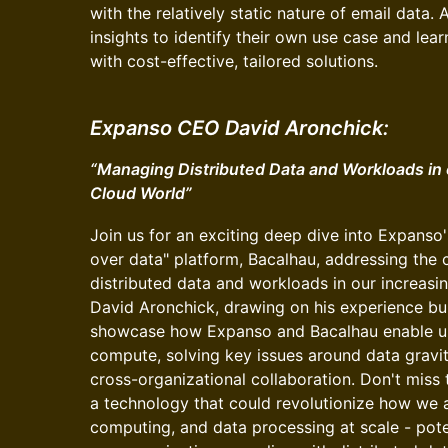
with the relatively static nature of email data. 
insights to identify their own use case and lea
with cost-effective, tailored solutions.
Expanso CEO David Aronchick:
“Managing Distributed Data and Workloads in o
Cloud World”
Join us for an exciting deep dive into Expans
over data" platform, Bacalhau, addressing the 
distributed data and workloads in our increasin
David Aronchick, drawing on his experience buil
showcase how Expanso and Bacalhau enable un
compute, solving key issues around data gravit
cross-organizational collaboration. Don't miss 
a technology that could revolutionize how we
computing, and data processing at scale - pote