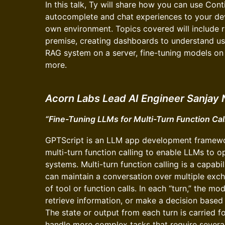
In this talk, Ty will share how you can use Con
autocomplete and chat experiences to your dev
own environment. Topics covered will include
premise, creating dashboards to understand us
RAG system on a server, fine-tuning models o
more.
Acorn Labs Lead AI Engineer Sanjay 
“Fine-Tuning LLMs for Multi-Turn Function Cal
GPTScript is an LLM app development framewo
multi-turn function calling to enable LLMs to o
systems. Multi-turn function calling is a capab
can maintain a conversation over multiple exch
of tool or function calls. In each “turn,” the m
retrieve information, or make a decision based
The state or output from each turn is carried f
handle more complex tasks that require several