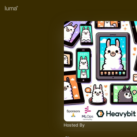
Hosted By