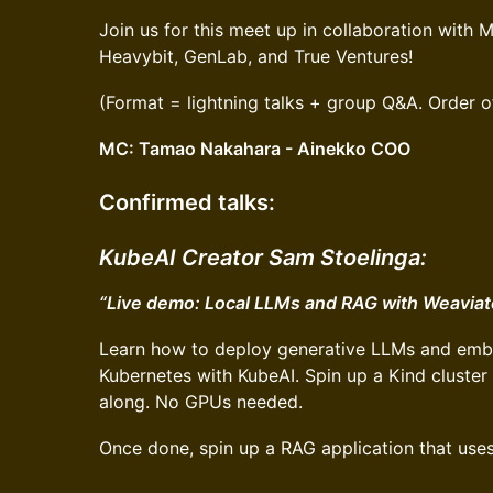
Join us for this meet up in collaboration wit
Heavybit, GenLab, and True Ventures!
(Format = lightning talks + group Q&A. Order o
MC: Tamao Nakahara - Ainekko COO
Confirmed talks
:
KubeAI Creator Sam Stoelinga:
“Live demo: Local LLMs and RAG with Weaviat
Learn how to deploy generative LLMs and emb
Kubernetes with KubeAI. Spin up a Kind cluster
along. No GPUs needed.
Once done, spin up a RAG application that use