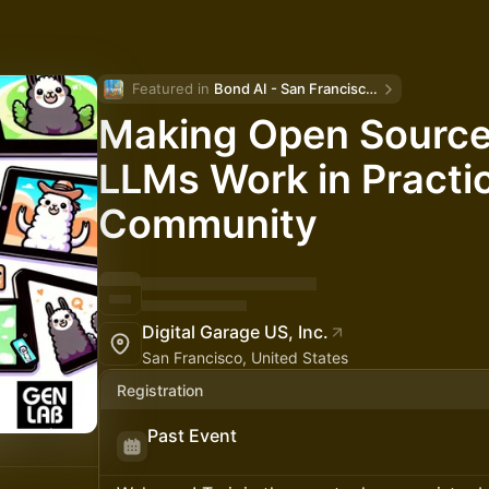
Featured in 
Bond AI - San Francisco and Bay Area
Making Open Source
LLMs Work in Practi
Community
Digital Garage US, Inc.
San Francisco, United States
Registration
Past Event