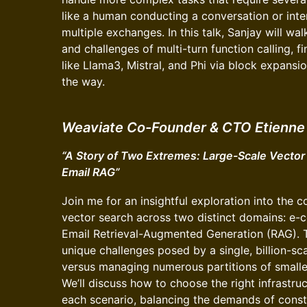
like a human conducting a conversation or inte
multiple exchanges. In this talk, Sanjay will wa
and challenges of multi-turn function calling, 
like Llama3, Mistral, and Phi via block expansi
the way.
Weaviate Co-Founder & CTO Etienne 
“A Story of Two Extremes: Large-Scale Vecto
Email RAG”
Join me for an insightful exploration into the c
vector search across two distinct domains: e
Email Retrieval-Augmented Generation (RAG). Thi
unique challenges posed by a single, billion-s
versus managing numerous partitions of smaller
We’ll discuss how to choose the right infrastru
each scenario, balancing the demands of cons