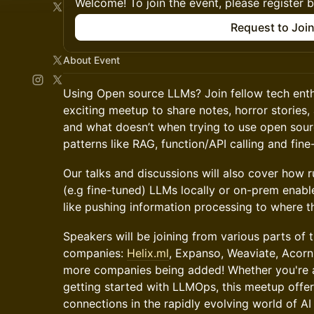
Welcome! To join the event, please register 
Request to Joi
About Event
Using Open source LLMs? Join fellow tech enthu
exciting meetup to share notes, horror storie
and what doesn’t when trying to use open sour
patterns like RAG, function/API calling and fine
Our talks and discussions will also cover how 
(e.g fine-tuned) LLMs locally or on-prem enabl
like pushing information processing to where th
Speakers will be joining from various parts of 
companies:
Helix.ml
, Expanso, Weaviate, Acorn
more companies being added! Whether you're a
getting started with LLMOps, this meetup offer
connections in the rapidly evolving world of AI