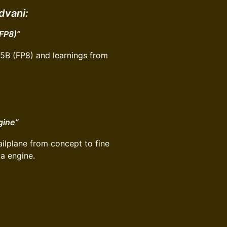
dvani:
(FP8)”
05B (FP8) and learnings from
gine”
ailplane from concept to fine
ta engine.