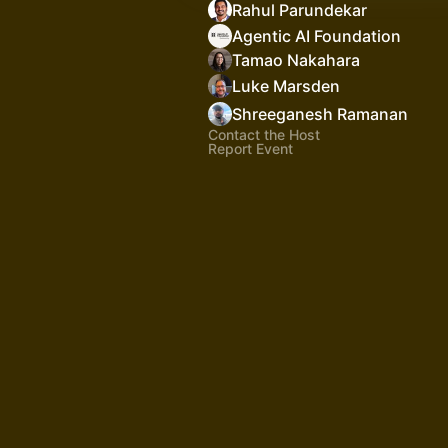
Rahul Parundekar
Agentic AI Foundation
Tamao Nakahara
Luke Marsden
Shreeganesh Ramanan
Contact the Host
Report Event