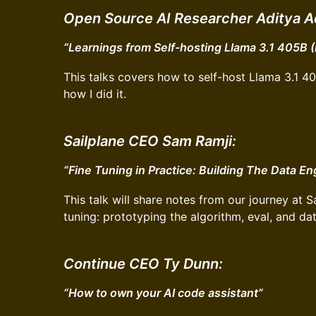
Open Source AI Researcher Aditya A
“Learnings from Self-hosting Llama 3.1 405B 
This talks covers how to self-host Llama 3.1 4
how I did it.
Sailplane CEO Sam Ramji:
“Fine Tuning in Practice: Building The Data En
This talk will share notes from our journey at S
tuning: prototyping the algorithm, eval, and da
Continue CEO Ty Dunn:
“How to own your AI code assistant”