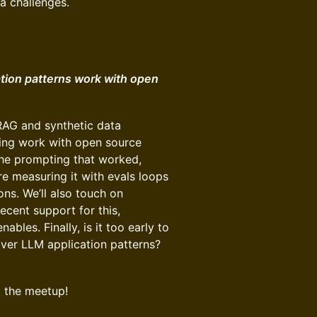
a challenges.
tion patterns work with open
 RAG and synthetic data
ning work with open source
the prompting that worked,
e measuring it with evals loops
ons. We’ll also touch on
ecent support for this,
bles. Finally, is it too early to
over LLM application patterns?
t the meetup!