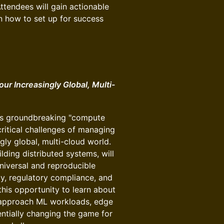
Attendees will gain actionable
rn how to set up for success
ur Increasingly Global, Multi-
o's groundbreaking "compute
critical challenges of managing
gly global, multi-cloud world.
ding distributed systems, will
iversal and reproducible
y, regulatory compliance, and
this opportunity to learn about
 approach ML workloads, edge
ntially changing the game for