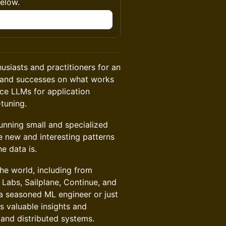
below.
n
siasts and practitioners for an
s, and successes on what works
ce LLMs for application
-tuning.
running small and specialized
e new and interesting patterns
e data is.
the world, including from
 Labs, Sailplane, Continue, and
 seasoned ML engineer or just
s valuable insights and
 and distributed systems.