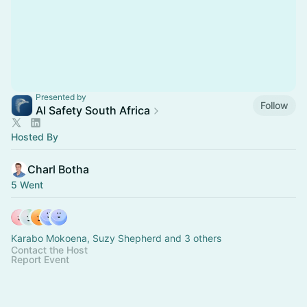
Presented by
Follow
AI Safety South Africa
Hosted By
Charl Botha
5 Went
Karabo Mokoena, Suzy Shepherd and 3 others
Contact the Host
Report Event