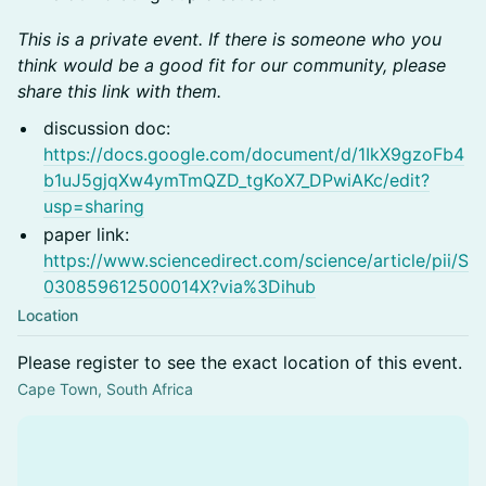
This is a private event. If there is someone who you
think would be a good fit for our community, please
share this link with them.
discussion doc:
https://docs.google.com/document/d/1IkX9gzoFb4
b1uJ5gjqXw4ymTmQZD_tgKoX7_DPwiAKc/edit?
usp=sharing
paper link:
https://www.sciencedirect.com/science/article/pii/S
030859612500014X?via%3Dihub
Location
Please register to see the exact location of this event.
Cape Town, South Africa