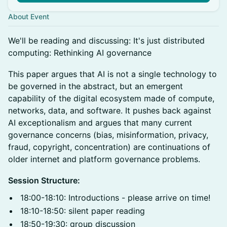
About Event
​We'll be reading and discussing: It's just distributed
computing: Rethinking AI governance
This paper argues that AI is not a single technology to
be governed in the abstract, but an emergent
capability of the digital ecosystem made of compute,
networks, data, and software. It pushes back against
AI exceptionalism and argues that many current
governance concerns (bias, misinformation, privacy,
fraud, copyright, concentration) are continuations of
older internet and platform governance problems.
Session Structure:
18:00-18:10: Introductions - please arrive on time!
18:10-18:50: silent paper reading
18:50-19:30: group discussion