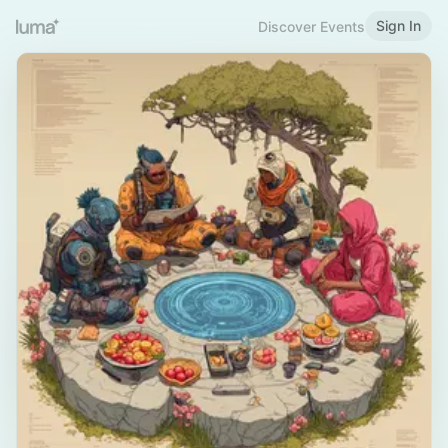
Sign In
Discover Events