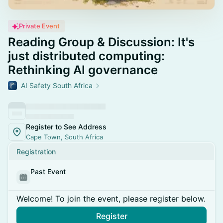
Private Event
Reading Group & Discussion: It's
just distributed computing:
Rethinking AI governance
AI Safety South Africa
Register to See Address
Cape Town, South Africa
Registration
Past Event
Welcome! To join the event, please register below.
Register