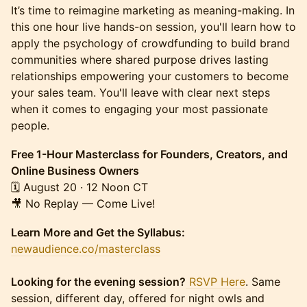
It’s time to reimagine marketing as meaning-making. In
this one hour live hands-on session, you'll learn how to
apply the psychology of crowdfunding to build brand
communities where shared purpose drives lasting
relationships empowering your customers to become
your sales team.​ You'll leave with clear next steps
when it comes to engaging your most passionate
people.
Free 1-Hour Masterclass for Founders, Creators, and
Online Business Owners
🗓 August 20 · 12 Noon CT
🎥 No Replay — Come Live!
Learn More and Get the Syllabus:
newaudience.co/masterclass
Looking for the evening session?
RSVP Here
. Same
session, different day, offered for night owls and