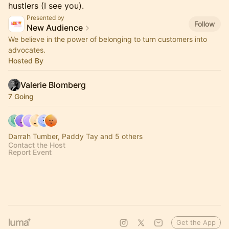
hustlers (I see you).
Presented by
Follow
New Audience
We believe in the power of belonging to turn customers into
advocates.
Hosted By
Valerie Blomberg
7 Going
Darrah Tumber, Paddy Tay and 5 others
Contact the Host
Report Event
Get the App