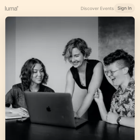
Sign In
Discover Events