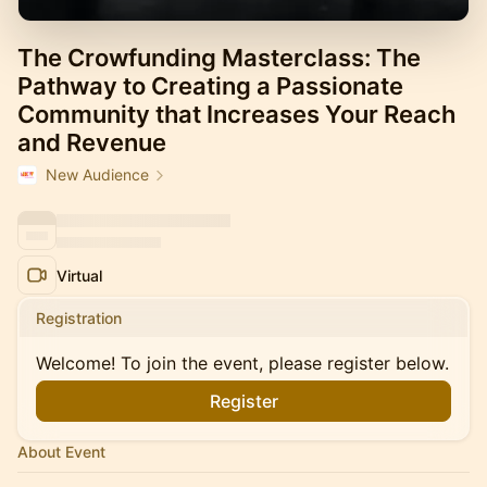
The Crowfunding Masterclass: The
Pathway to Creating a Passionate
Community that Increases Your Reach
and Revenue
New Audience
Virtual
Registration
Welcome! To join the event, please register below.
Register
About Event