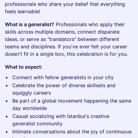
professionals who share your belief that everything
feels learnable!
What is a generalist?
Professionals who apply their
skills across multiple domains, connect disparate
ideas, or serve as "translators" between different
teams and disciplines. If you've ever felt your career
doesn't fit in a single box, this celebration is for you.
What to expect:
Connect with fellow generalists in your city
Celebrate the power of diverse skillsets and
squiggly careers
Be part of a global movement happening the same
day worldwide
Casual socializing with İstanbul's creative
generalist community
Intimate conversations about the joy of continuous