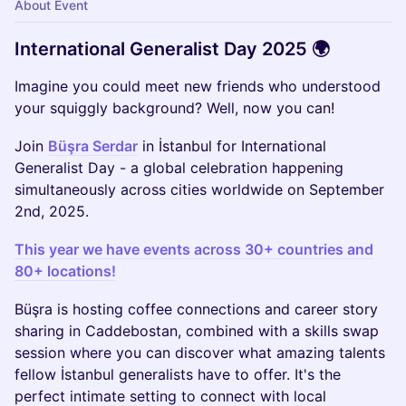
About Event
International Generalist Day 2025 🌍
Imagine you could meet new friends who understood
your squiggly background? Well, now you can!
Join
Büşra Serdar
in İstanbul for International
Generalist Day - a global celebration happening
simultaneously across cities worldwide on September
2nd, 2025.
This year we have events across 30+ countries and
80+ locations!
Büşra is hosting coffee connections and career story
sharing in Caddebostan, combined with a skills swap
session where you can discover what amazing talents
fellow İstanbul generalists have to offer. It's the
perfect intimate setting to connect with local