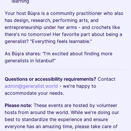
learning
Your host Büşra is a community practitioner who also
has design, research, performing arts, and
entrepreneurship under her arms - and crochets like
there's no tomorrow! Her favorite part about being a
generalist? "Everything feels learnable."
As Büşra shares: "I'm excited about finding more
generalists in İstanbul!"
Questions or accessibility requirements?
Contact
admin@generalist.world
- we're happy to
accommodate your needs.
Please note:
These events are hosted by volunteer
hosts from around the world. While we're doing our
best to standardize the experience and ensure
everyone has an amazing time, please take care of