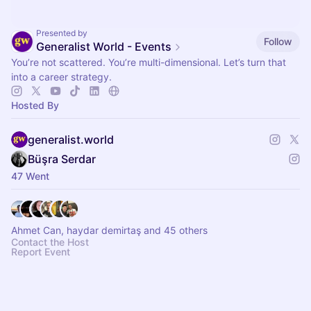
Presented by
Follow
Generalist World - Events
You’re not scattered. You’re multi-dimensional. Let’s turn that
into a career strategy.
Hosted By
generalist.world
Büşra Serdar
47 Went
Ahmet Can, haydar demirtaş and 45 others
Contact the Host
Report Event