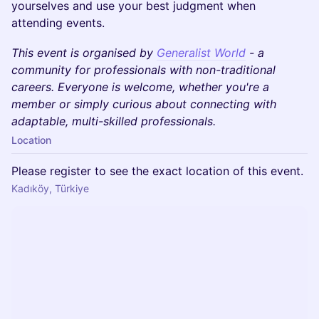
yourselves and use your best judgment when
attending events.
This event is organised by
Generalist World
- a
community for professionals with non-traditional
careers. Everyone is welcome, whether you're a
member or simply curious about connecting with
adaptable, multi-skilled professionals.
Location
Please register to see the exact location of this event.
Kadıköy, Türkiye