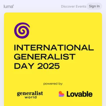
Sign In
Discover Events