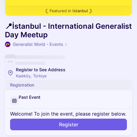
Featured in
Istanbul
📍İstanbul - International Generalist
Day Meetup
Generalist World - Events
Register to See Address
Kadıköy, Türkiye
Registration
Past Event
Welcome! To join the event, please register below.
Register