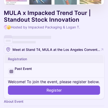
MULA x Impacked Trend Tour |
Standout Stock Innovation
Hosted by Impacked Packaging & Logan T.
Meet at Stand T4, MULA at the Los Angeles Convention Center
Registration
Past Event
Welcome! To join the event, please register below.
Register
About Event