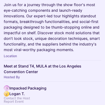
Join us for a journey through the show floor's most
eye-catching components and launch-ready
innovations. Our expert-led tour highlights standout
formats, breakthrough functionalities, and social-first
packaging designed to be thumb-stopping online and
impactful on shelf. Discover stock mold solutions that
don't look stock, unique decoration techniques, smart
functionality, and the suppliers behind the industry's
most viral-worthy packaging moments.
Location
Meet at Stand T4, MULA at the Los Angeles
Convention Center
Hosted By
Impacked Packaging
Logan T.
Contact the Host
Report Event