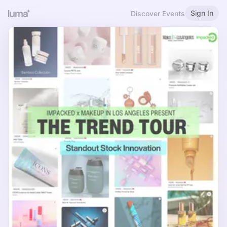
Sign In
Discover Events