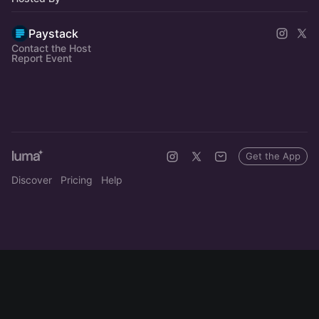
Paystack
Contact the Host
Report Event
Get the App
Discover
Pricing
Help