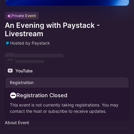
Private Event
An Evening with Paystack -
Livestream
Hosted by Paystack
YouTube
Registration
Registration Closed
This event is not currently taking registrations. You may
contact the host or subscribe to receive updates.
About Event