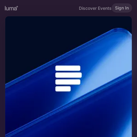
Sign In
Discover Events