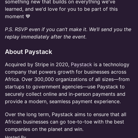
something new that builds on everything we've
learned, and we'd love for you to be part of this
moment 💙
P.S. RSVP even if you can’t make it. We’ll send you the
replay immediately after the event.
About Paystack
​Acquired by Stripe in 2020,
Paystack
is a technology
company that powers growth for businesses across
Africa. Over 300,000 organizations of all sizes—from
startups to government agencies—use Paystack to
securely collect online and in-person payments and
provide a modern, seamless payment experience.
​Over the long term, Paystack aims to ensure that all
African businesses can go toe-to-toe with the best
companies on the planet and win.
Hosted By