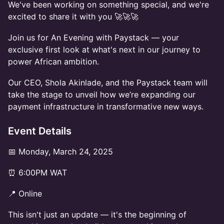
We've been working on something special, and we're
excited to share it with you 🚀🚀🚀
Join us for An Evening with Paystack — your
exclusive first look at what's next in our journey to
power African ambition.
Our CEO, Shola Akinlade, and the Paystack team will
take the stage to unveil how we’re expanding our
payment infrastructure in transformative new ways.
Event Details
📅 Monday, March 24, 2025
⏰ 6:00PM WAT
📍 Online
This isn't just an update — it's the beginning of