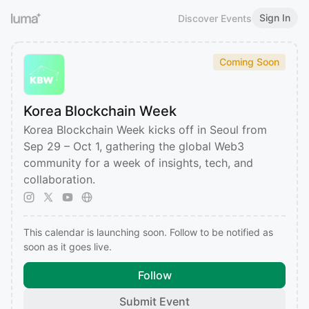
Sign In
Discover Events
Coming Soon
Korea Blockchain Week
Korea Blockchain Week kicks off in Seoul from
Sep 29 – Oct 1, gathering the global Web3
community for a week of insights, tech, and
collaboration.
This calendar is launching soon. Follow to be notified as
soon as it goes live.
Follow
Submit Event