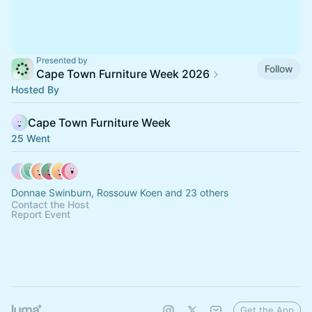
Presented by
Follow
Cape Town Furniture Week 2026
Hosted By
Cape Town Furniture Week
25 Went
Donnae Swinburn, Rossouw Koen and 23 others
Contact the Host
Report Event
Get the App