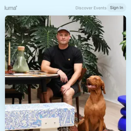
Sign In
Discover Events