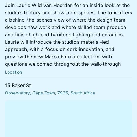
Join Laurie Wiid van Heerden for an inside look at the
studio’s factory and showroom spaces. The tour offers
a behind-the-scenes view of where the design team
develops new work and where skilled team produce
and finish high-end furniture, lighting and ceramics.
Laurie will introduce the studio’s material-led
approach, with a focus on cork innovation, and
preview the new Massa Forma collection, with
questions welcomed throughout the walk-through
Location
15 Baker St
Observatory, Cape Town, 7935, South Africa