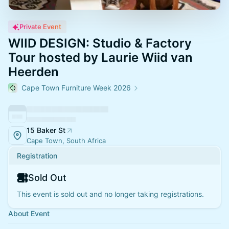
Private Event
WIID DESIGN: Studio & Factory
Tour hosted by Laurie Wiid van
Heerden
Cape Town Furniture Week 2026
15 Baker St
Cape Town, South Africa
Registration
Sold Out
This event is sold out and no longer taking registrations.
About Event