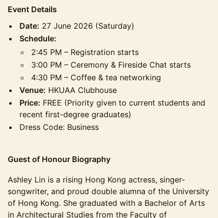
Event Details
Date:
27 June 2026 (Saturday)
Schedule:
2:45 PM – Registration starts
3:00 PM – Ceremony & Fireside Chat starts
4:30 PM – Coffee & tea networking
Venue:
HKUAA Clubhouse
Price:
FREE (Priority given to current students and
recent first-degree graduates)
Dress Code: Business
Guest of Honour Biography
Ashley Lin is a rising Hong Kong actress, singer-
songwriter, and proud double alumna of the University
of Hong Kong. She graduated with a Bachelor of Arts
in Architectural Studies from the Faculty of