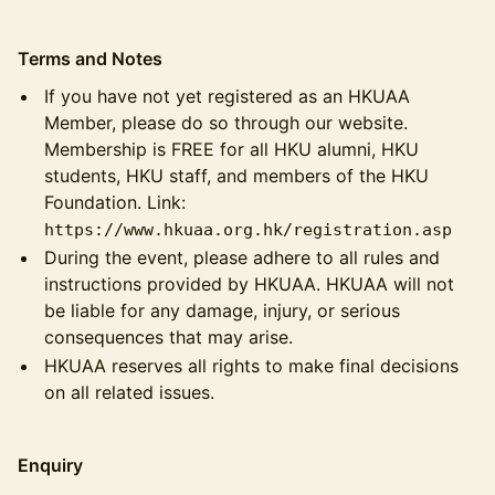
Terms and Notes
If you have not yet registered as an HKUAA
Member, please do so through our website.
Membership is FREE for all HKU alumni, HKU
students, HKU staff, and members of the HKU
Foundation. Link:
https://www.hkuaa.org.hk/registration.asp
During the event, please adhere to all rules and
instructions provided by HKUAA. HKUAA will not
be liable for any damage, injury, or serious
consequences that may arise.
HKUAA reserves all rights to make final decisions
on all related issues.
Enquiry