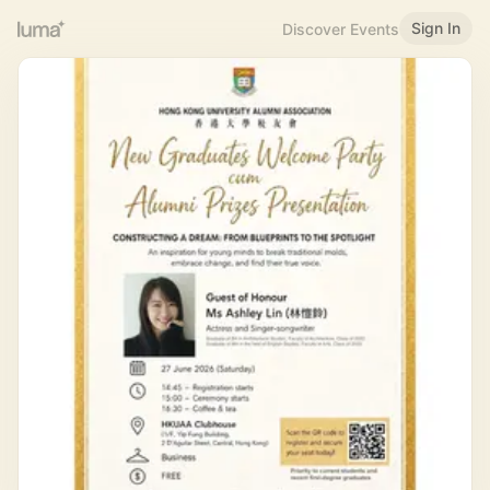
Sign In
Discover Events