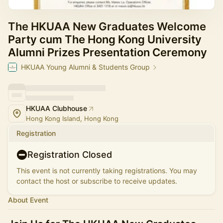
The HKUAA New Graduates Welcome
Party cum The Hong Kong University
Alumni Prizes Presentation Ceremony
HKUAA Young Alumni & Students Group
HKUAA Clubhouse
Hong Kong Island, Hong Kong
Registration
Registration Closed
This event is not currently taking registrations. You may
contact the host or subscribe to receive updates.
About Event