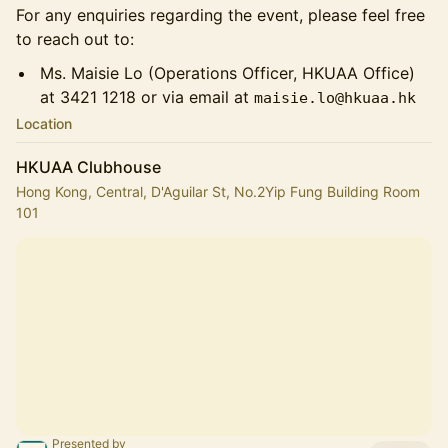
For any enquiries regarding the event, please feel free
to reach out to:
Ms. Maisie Lo (Operations Officer, HKUAA Office)
at 3421 1218 or via email at
maisie.lo@hkuaa.hk
Location
HKUAA Clubhouse
Hong Kong, Central, D'Aguilar St, No.2Yip Fung Building Room
101
Presented by