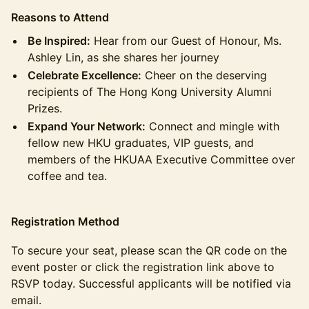
Reasons to Attend
Be Inspired:
Hear from our Guest of Honour, Ms.
Ashley Lin, as she shares her journey
Celebrate Excellence:
Cheer on the deserving
recipients of The Hong Kong University Alumni
Prizes.
Expand Your Network:
Connect and mingle with
fellow new HKU graduates, VIP guests, and
members of the HKUAA Executive Committee over
coffee and tea.
Registration Method
To secure your seat, please scan the QR code on the
event poster or click the registration link above to
RSVP today. Successful applicants will be notified via
email.