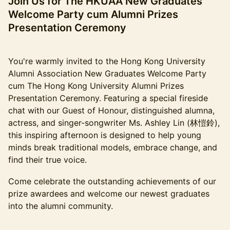
Join Us for The HKUAA New Graduates
Welcome Party cum Alumni Prizes
Presentation Ceremony
You're warmly invited to the Hong Kong University
Alumni Association New Graduates Welcome Party
cum The Hong Kong University Alumni Prizes
Presentation Ceremony. Featuring a special fireside
chat with our Guest of Honour, distinguished alumna,
actress, and singer-songwriter Ms. Ashley Lin (林愷鈴),
this inspiring afternoon is designed to help young
minds break traditional models, embrace change, and
find their true voice.
Come celebrate the outstanding achievements of our
prize awardees and welcome our newest graduates
into the alumni community.