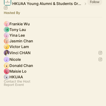
Follow
HKUAA Young Alumni & Students Group
Hosted By
Frankie Wu
Tony Lau
Yina Lee
Jasmin Chan
Victor Lam
Vinci CHAN
Nicole
Donald Chan
Maisie Lo
HKUAA
Contact the Host
Report Event