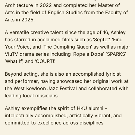
Architecture in 2022 and completed her Master of
Arts in the field of English Studies from the Faculty of
Arts in 2025.
A versatile creative talent since the age of 16, Ashley
has starred in acclaimed films such as ‘Septet’, ‘Find
Your Voice’, and ‘The Dumpling Queen’ as well as major
ViuTV drama series including ‘Rope a Dope’, ‘SPARKS’,
‘What If’, and ‘COURT!’.
Beyond acting, she is also an accomplished lyricist
and performer, having showcased her original work at
the West Kowloon Jazz Festival and collaborated with
leading local musicians.
Ashley exemplifies the spirit of HKU alumni -
intellectually accomplished, artistically vibrant, and
committed to excellence across disciplines.