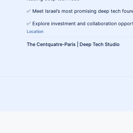
✅ Meet Israel’s most promising deep tech foun
✅ Explore investment and collaboration opport
Location
The Centquatre-Paris | Deep Tech Studio