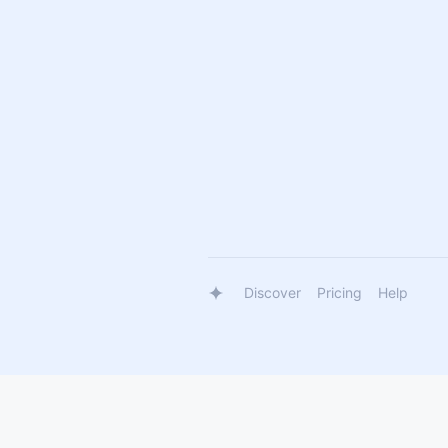
Discover
Pricing
Help