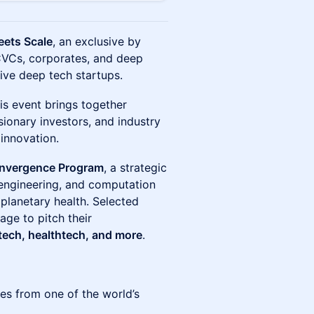
eets Scale
, an exclusive by
 CVCs, corporates, and deep
ive deep tech startups.
his event brings together
sionary investors, and industry
 innovation.
convergence Program
, a strategic
, engineering, and computation
planetary health. Selected
tage to pitch their
tech, healthtech, and more
.
es from one of the world’s