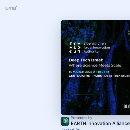
Presented by
EARTH Innovation Alliance
Hosted By