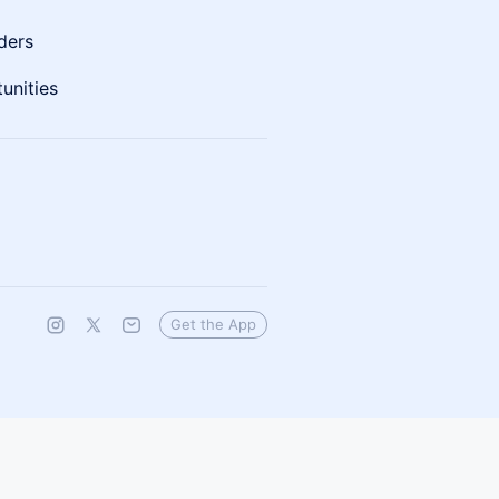
ders
unities
Get the App