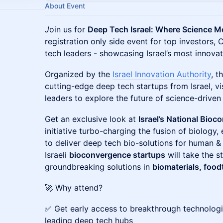
About Event
J
oin us for
Deep Tech Israel: Where Science M
registration only side event for top investors,
tech leaders - showcasing Israel’s most innovat
Organized by the
Israel Innovation Authority
, t
cutting-edge deep tech startups from Israel, vi
leaders to explore the future of science-driven
Get an exclusive look at
Israel’s National Bio
initiative turbo-charging the fusion of biology
to deliver deep tech bio-solutions for human & 
Israeli
bioconvergence startups
will take the s
groundbreaking solutions in
biomaterials, food
🚀 Why attend?
✅ Get early access to breakthrough technologi
leading deep tech hubs