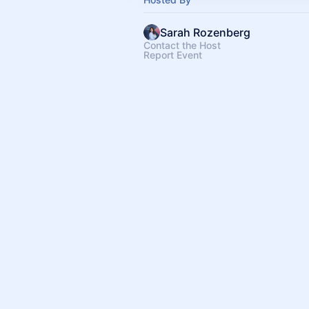
Sarah Rozenberg
Contact the Host
Report Event