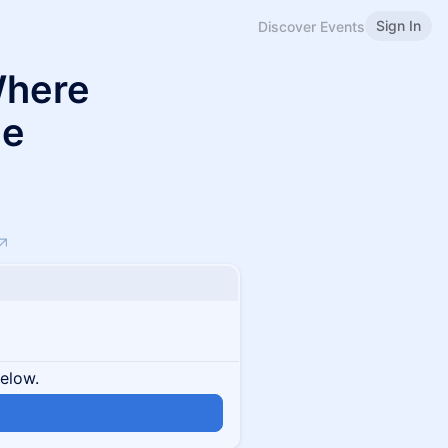
Sign In
Discover Events
Where
le
below.
n