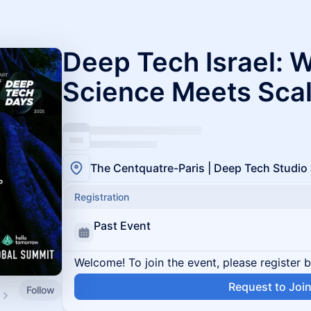
Deep Tech Israel: 
Science Meets Sca
The Centquatre-Paris | Deep Tech Studio
Registration
Past Event
Welcome! To join the event, please register 
Request to Joi
Follow