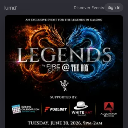
Sign In
Discover Events