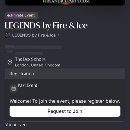
Private Event
LEGENDS by Fire & Ice
LEGENDS by Fire & Ice
The Box Soho
London, United Kingdom
Registration
Past Event
Welcome! To join the event, please register below.
Request to Join
About Event