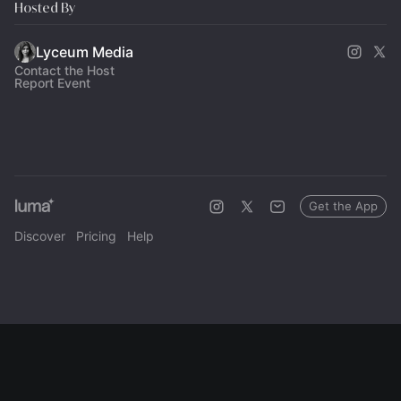
Hosted By
Lyceum Media
Contact the Host
Report Event
Get the App
Discover
Pricing
Help