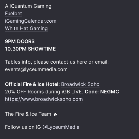
AliQuantum Gaming
Fuelbet
iGamingCalendar.com
White Hat Gaming
9PM DOORS
10.30PM SHOWTIME
Tables info, please contact us here or email:
events@lyceummedia.com
Official Fire & Ice Hotel:
Broadwick Soho
20% OFF Rooms during iGB LIVE.
Code:
NEGMC
https://www.broadwicksoho.com
The Fire & Ice Team 🔥
Follow us on IG
@LyceumMedia