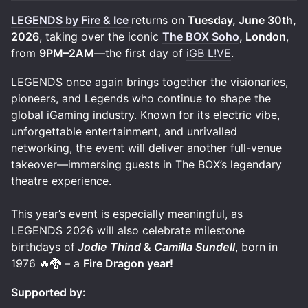
LEGENDS by Fire & Ice
returns on
Tuesday, June 30th,
2026
, taking over the iconic
The BOX Soho
, London
,
from
9PM–2AM
—the first day of
iGB L!VE
.
LEGENDS once again brings together the visionaries,
pioneers, and Legends who continue to shape the
global iGaming industry. Known for its electric vibe,
unforgettable entertainment, and unrivalled
networking, the event will deliver another full-venue
takeover—immersing guests in The BOX’s legendary
theatre experience.
This year’s event is especially meaningful, as
LEGENDS 2026 will also celebrate milestone
birthdays of
Jodie Thind
&
Camilla Sundell
, born in
1976 🔥🐉 – a
Fire Dragon year!
Supported by: