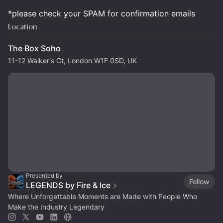
*please check your SPAM for confirmation emails
Location
The Box Soho
11-12 Walker's Ct, London W1F 0SD, UK
Presented by
Follow
LEGENDS by Fire & Ice
Where Unforgettable Moments are Made with People Who
Make the Industry Legendary