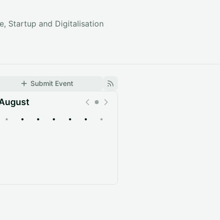
, Startup and Digitalisation
Submit Event
August
•
•
•
•
•
•
•
Upcoming
Past