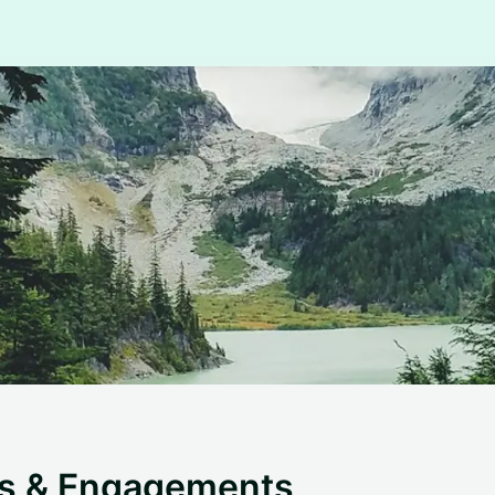
ts & Engagements