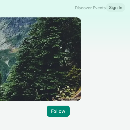
Sign In
Discover Events
Follow