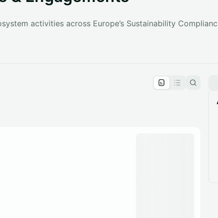
ystem activities across Europe’s Sustainability Compliance
pproval by the calendar admin.
le once approved