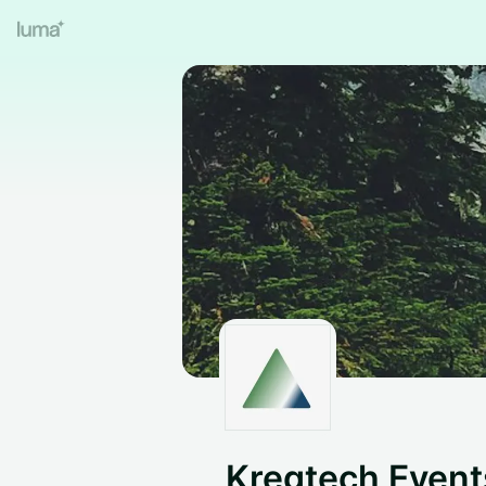
Kregtech Even