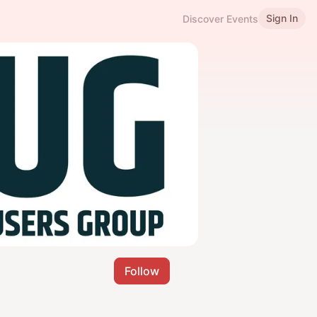
Sign In
Discover Events
Follow