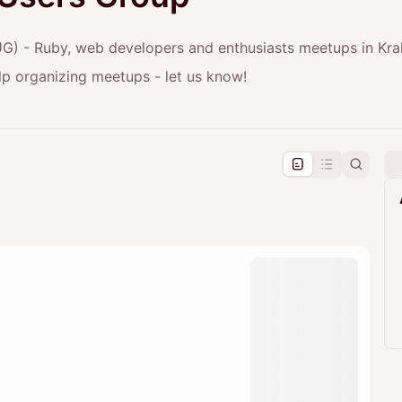
) - Ruby, web developers and enthusiasts meetups in Kr
elp organizing meetups - let us know!
pproval by the calendar admin.
le once approved