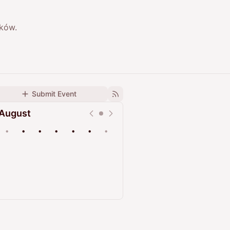
aków.
Submit Event
August
•
•
•
•
•
•
•
Upcoming
Past