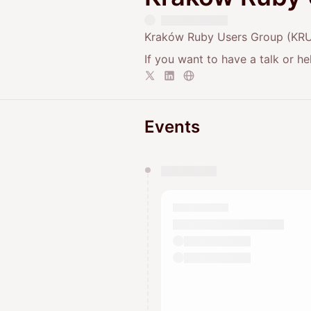
Kraków Ruby Users Group (KRUG
If you want to have a talk or h
Events
You have 0 events pending a
They will show up on the schedu