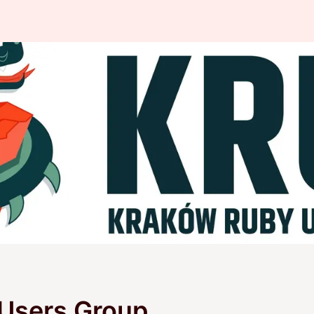
Users Group