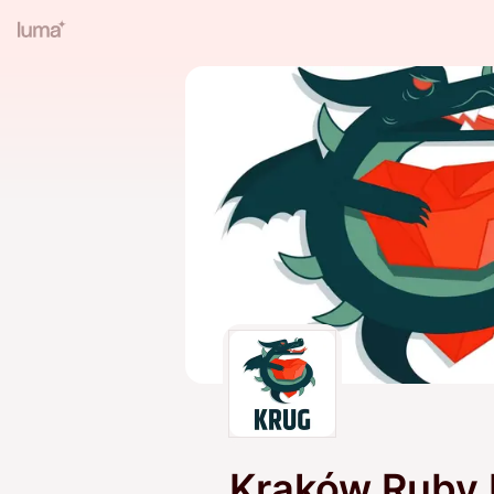
Kraków Ruby 