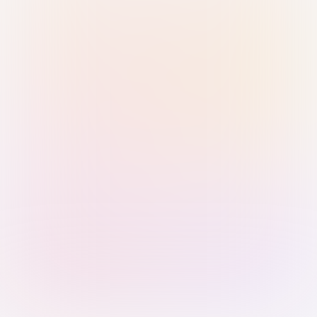
Sign in with Passkey