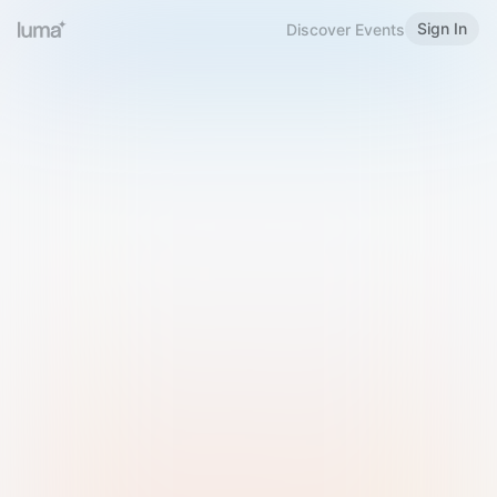
Sign In
Discover Events
Welcome to Luma
Please sign in or sign up below.
Email
Use Phone Number
Continue with Email
Sign in with Google