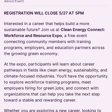
About Event
REGISTRATION WILL CLOSE 5/27 AT 5PM
Interested in a career that helps build a more
sustainable future? Join us at
Clean Energy Connect:
Workforce and Resource Expo
, a free event
connecting community members with training
programs, employers, and education partners across
the growing green economy.
At the expo, participants will learn about career
pathways in fields like clean energy, sustainability, and
climate-focused industries. You’ll have the opportunity
to explore workforce training programs, meet
employers hiring for green jobs, and connect with
organizations that can help you take the next step
toward a stable and rewarding career.
Whether you are exploring a new career, looking to