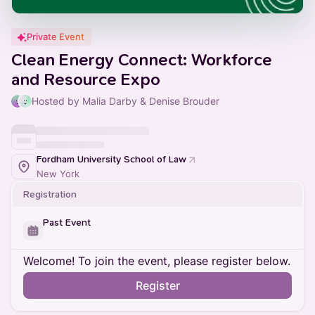
Private Event
Clean Energy Connect: Workforce
and Resource Expo
Hosted by Malia Darby & Denise Brouder
Fordham University School of Law
New York
Registration
Past Event
Welcome! To join the event, please register below.
Register