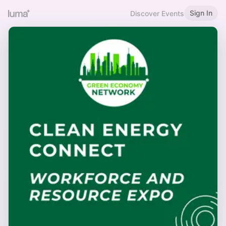
Sign In
Discover Events