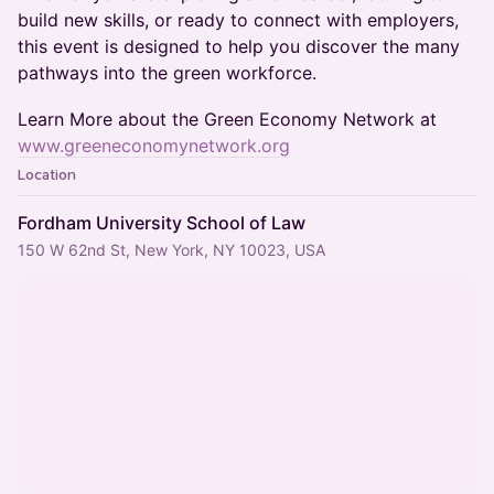
build new skills, or ready to connect with employers,
this event is designed to help you discover the many
pathways into the green workforce.
Learn More about the Green Economy Network at
www.greeneconomynetwork.org
Location
Fordham University School of Law
150 W 62nd St, New York, NY 10023, USA