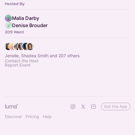
Hosted By
Malia Darby
Denise Brouder
209 Went
Jenelle, Shadea Smith and 207 others
Contact the Host
Report Event
Get the App
Discover
Pricing
Help