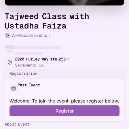
Tajweed Class with
Ustadha Faiza
Al-Misbaah Events
2020 Hurley Way ste 255
Sacramento, CA
Registration
Past Event
Welcome! To join the event, please register below.
Register
About Event