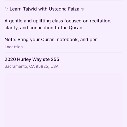
✨ Learn Tajwīd with Ustadha Faiza ✨
A gentle and uplifting class focused on recitation,
clarity, and connection to the Qur’an.
Note: Bring your Qur’an, notebook, and pen
Location
2020 Hurley Way ste 255
Sacramento, CA 95825, USA