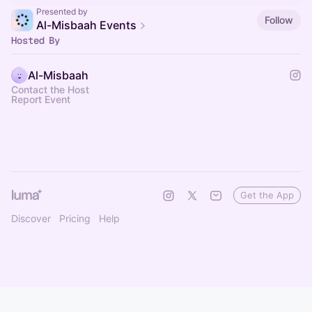
Presented by
Follow
Al-Misbaah Events
Hosted By
Al-Misbaah
Contact the Host
Report Event
Get the App
Discover
Pricing
Help