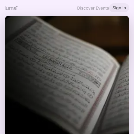
Sign In
Discover Events