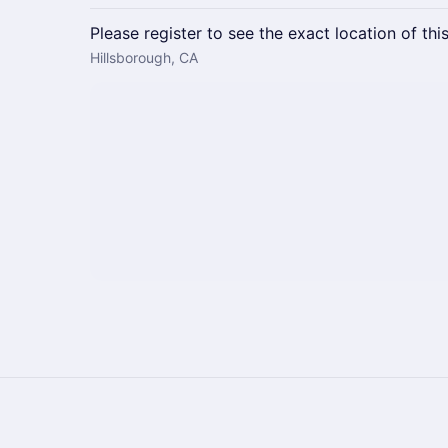
Please register to see the exact location of thi
Hillsborough, CA