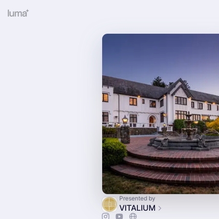
Presented by
VITALIUM