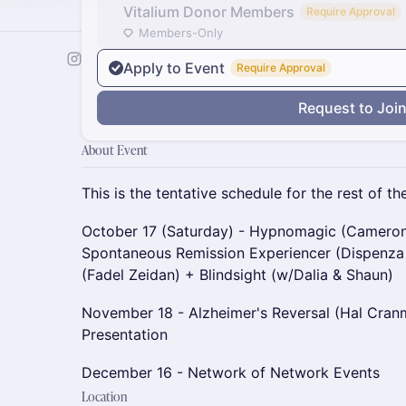
Vitalium Donor Members
Require Approval
Members-Only
Apply to Event
Require Approval
Request to Joi
About Event
This is the tentative schedule for the rest of the
October 17 (Saturday) - Hypnomagic (Cameron
Spontaneous Remission Experiencer (Dispenza
(Fadel Zeidan) + Blindsight (w/Dalia & Shaun)
November 18 - Alzheimer's Reversal (Hal Cra
Presentation
December 16 - Network of Network Events
Location