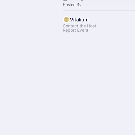
Hosted By
Vitalium
Contact the Host
Report Event