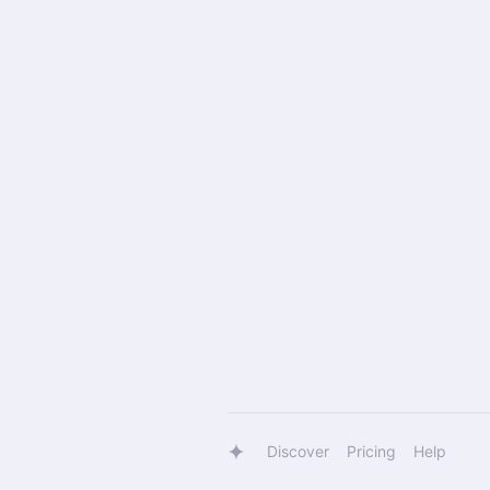
Discover
Pricing
Help