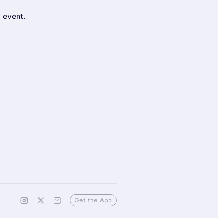
s event.
Get the App