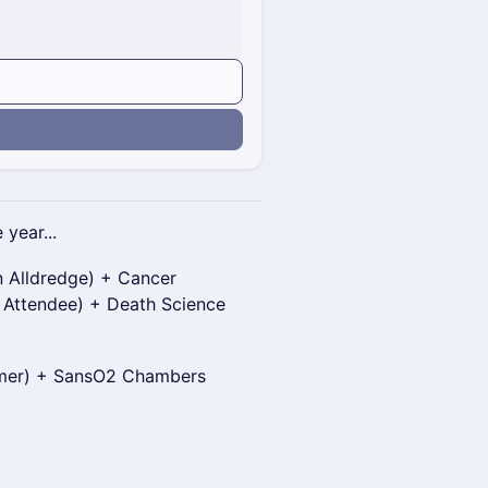
n
 year...
 Alldredge) + Cancer
 Attendee) + Death Science
nmer) + SansO2 Chambers