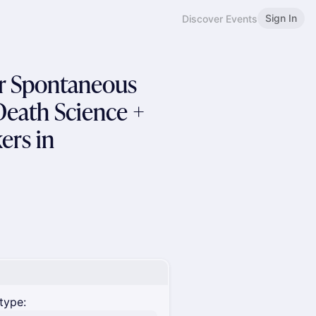
Sign In
Discover Events
er Spontaneous
Death Science +
ers in
type: