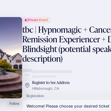
Private Event
tbc | Hypnomagic + Canc
Remission Experiencer + 
Blindsight (potential speak
description)
Register to See Address
Hillsborough, CA
Registration
Follow
Welcome! Please choose your desired ticket 