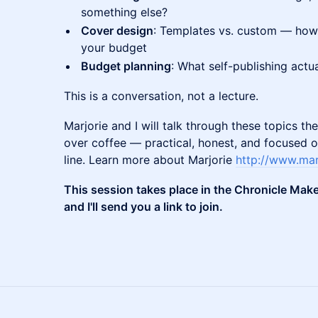
something else?
Cover design
: Templates vs. custom — how
your budget
Budget planning
: What self-publishing actua
This is a conversation, not a lecture.
Marjorie and I will talk through these topics 
over coffee — practical, honest, and focused o
line. Learn more about Marjorie
http://www.mar
This session takes place in the Chronicle Mak
and I'll send you a link to join.