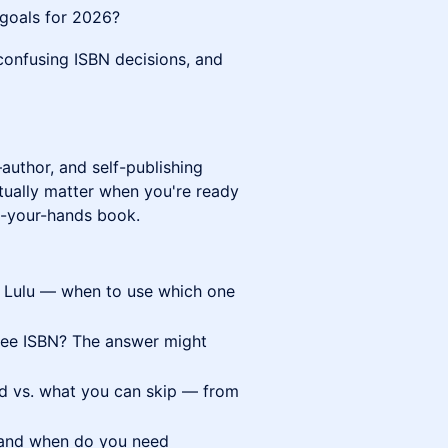
f goals for 2026?
 confusing ISBN decisions, and
author, and self-publishing
tually matter when you're ready
-in-your-hands book.
. Lulu — when to use which one
ree ISBN? The answer might
ed vs. what you can skip — from
 and when do you need