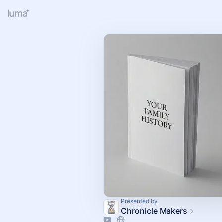
Presented by
Chronicle Makers