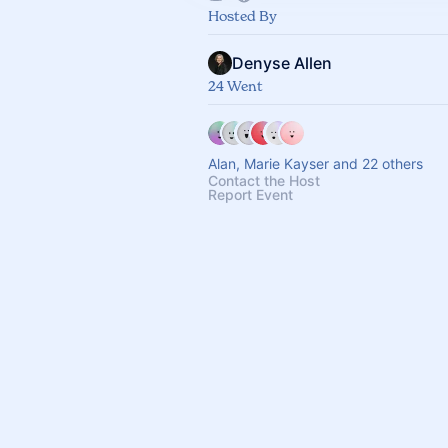
Hosted By
Denyse Allen
24 Went
Alan, Marie Kayser and 22 others
Contact the Host
Report Event