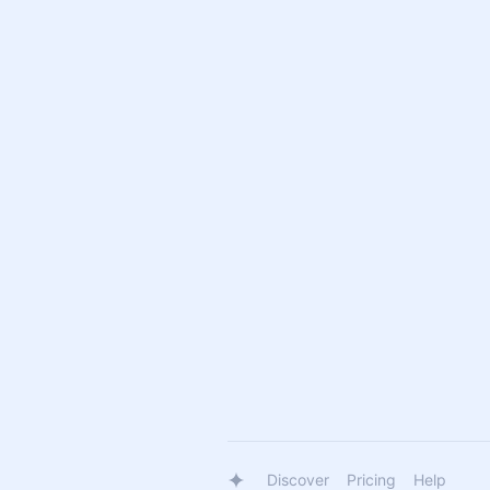
Discover
Pricing
Help