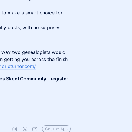
 to make a smart choice for
lly costs, with no surprises
the way two genealogists would
n getting you across the finish
jorieturner.com/
ers Skool Community - register
Get the App