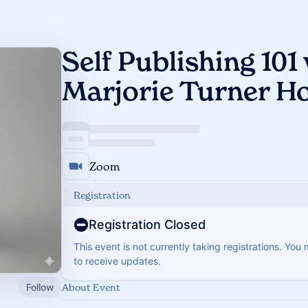
Self Publishing 101
Marjorie Turner H
Zoom
Registration
Registration Closed
This event is not currently taking registrations. You
to receive updates.
Follow
About Event