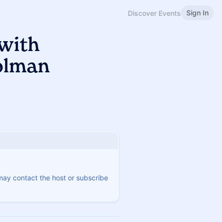
Sign In
Discover Events
 with
olman
 may contact the host or subscribe