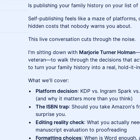
Is publishing your family history on your list o
Self-publishing feels like a maze of platforms,
hidden costs that nobody warns you about.
This live conversation cuts through the noise.
I'm sitting down with
Marjorie Turner Holman
—
veteran—to walk through the decisions that ac
to turn your family history into a real, hold-it
What we'll cover:
Platform decision
: KDP vs. Ingram Spark vs
(and why it matters more than you think)
The ISBN trap
: Should you take Amazon's f
surprise you.
Editing reality check
: What you actually ne
manuscript evaluation to proofreading
Formatting choices
: When is Word enough,