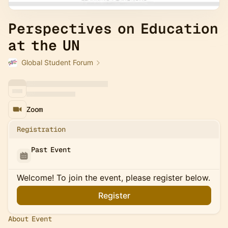
Perspectives on Education
at the UN
Global Student Forum
Zoom
Registration
Past Event
Welcome! To join the event, please register below.
Register
About Event