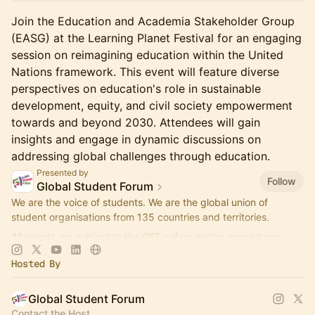
Join the Education and Academia Stakeholder Group
(EASG) at the Learning Planet Festival for an engaging
session on reimagining education within the United
Nations framework. This event will feature diverse
perspectives on education's role in sustainable
development, equity, and civil society empowerment
towards and beyond 2030. Attendees will gain
insights and engage in dynamic discussions on
addressing global challenges through education.
Presented by
Follow
Global Student Forum
We are the voice of students. We are the global union of
student organisations from 135 countries and territories.
All events are subject to the GSF safeguarding procedures.
Hosted By
Global Student Forum
Contact the Host