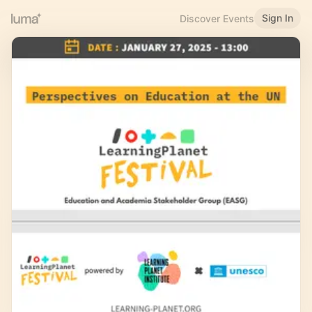
Sign In
Discover Events