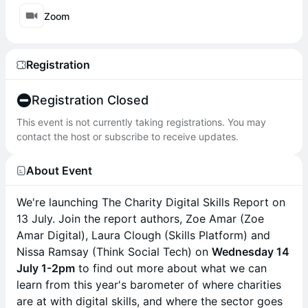
Zoom
Registration
Registration Closed
This event is not currently taking registrations. You may
contact the host or subscribe to receive updates.
About Event
We're launching The Charity Digital Skills Report on
13 July. Join the report authors, Zoe Amar (Zoe
Amar Digital), Laura Clough (Skills Platform) and
Nissa Ramsay (Think Social Tech) on
Wednesday 14
July 1-2pm
to find out more about what we can
learn from this year's barometer of where charities
are at with digital skills, and where the sector goes