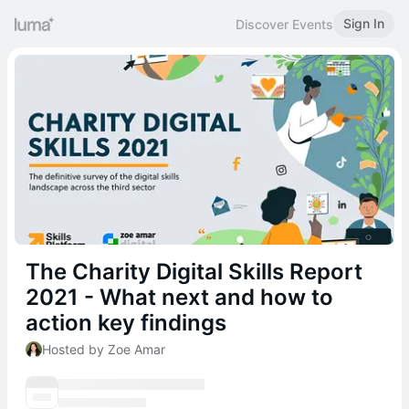
Sign In
Discover Events
The Charity Digital Skills Report
2021 - What next and how to
action key findings
Hosted by Zoe Amar