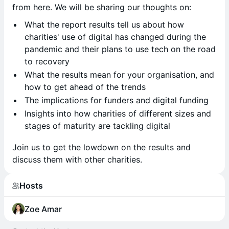
from here. We will be sharing our thoughts on:
​What the report results tell us about how
charities' use of digital has changed during the
pandemic and their plans to use tech on the road
to recovery
What the results mean for your organisation, and
how to get ahead of the trends
The implications for funders and digital funding
Insights into how charities of different sizes and
stages of maturity are tackling digital
​Join us to get the lowdown on the results and
discuss them with other charities.
Hosts
Zoe Amar