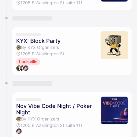
1205 E Washington St suite 111
KYX: Block Party
By KYX Organizers
1205 E Washington St
Louisville
Nov Vibe Code Night / Poker
Night
By KYX Organizers
1205 E Washington St suite 111