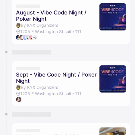
They will show up on the schedule once approved
August - Vibe Code Night /
Poker Night
By KYX Organizers
1205 E Washington St suite 111
+3
Sept - Vibe Code Night / Poker
Night
By KYX Organizers
1205 E Washington St suite 111