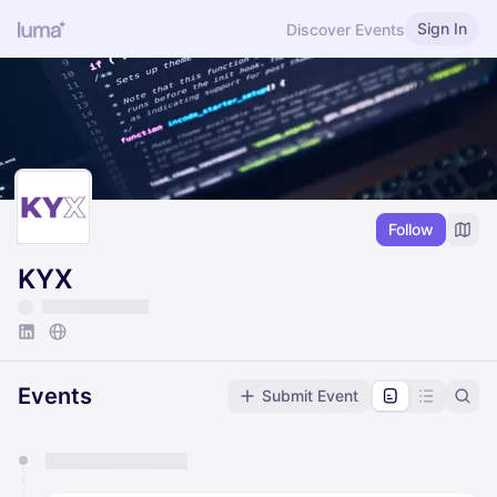
Sign In
Discover Events
Follow
KYX
Events
Submit Event
You have 0 events pending approval by the
calendar admin.