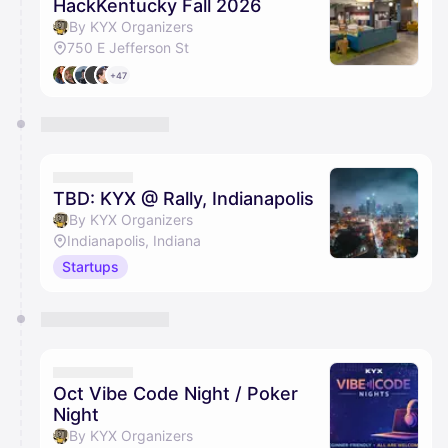
HackKentucky Fall 2026
By KYX Organizers
750 E Jefferson St
+47
TBD: KYX @ Rally, Indianapolis
By KYX Organizers
Indianapolis, Indiana
Startups
Oct Vibe Code Night / Poker
Night
By KYX Organizers