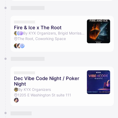
Fire & Ice x The Root
By KYX Organizers, Brigid Morrissey & Kevin
The Root, Coworking Space
Dec Vibe Code Night / Poker
Night
By KYX Organizers
1205 E Washington St suite 111