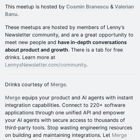
This meetup is hosted by
Cosmin Branescu
&
Valerian
Banu
.
​These meetups are hosted by members of Lenny’s
Newsletter community, and are a great opportunity to
meet new people and
have in-depth conversations
about product and growth
. There is a tab for free
drinks. Learn more at
LennysNewsletter.com/community
.
Drinks courtesy of
Merge
.
Merge
equips your product and AI agents with instant
integration capabilities. Connect to 220+ software
applications through one unified API and empower
your AI agents with secure access to thousands of
third-party tools. Stop wasting engineering resources
on building and maintaining integrations. Let
Merge