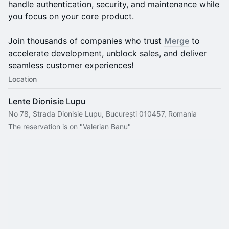
handle authentication, security, and maintenance while
you focus on your core product.
Join thousands of companies who trust
Merge
to
accelerate development, unblock sales, and deliver
seamless customer experiences!
Location
Lente Dionisie Lupu
No 78, Strada Dionisie Lupu, București 010457, Romania
The reservation is on "Valerian Banu"