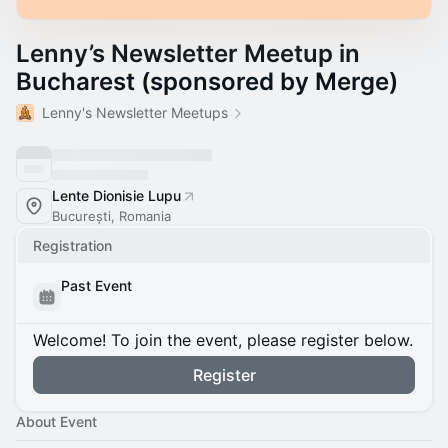
Lenny’s Newsletter Meetup in
Bucharest (sponsored by Merge)
Lenny's Newsletter Meetups
Lente Dionisie Lupu
București, Romania
Registration
Past Event
Welcome! To join the event, please register below.
Register
About Event