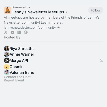
Presented by
Follow
Lenny's Newsletter Meetups
All meetups are hosted by members of the Friends of Lenny’s
Newsletter community! Learn more at
lennysnewsletter.com/community
🔥
Hosted By
Riya Shrestha
Annie Warner
Merge API
Cosmin
Valerian Banu
Contact the Host
Report Event