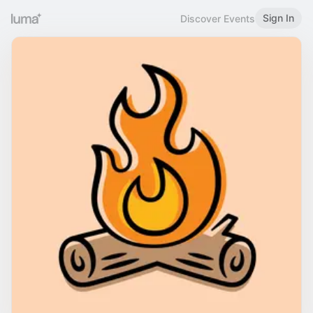
Sign In
Discover Events