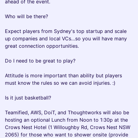
ahead of the event.
Who will be there?
Expect players from Sydney's top startup and scale
up companies and local VCs…so you will have many
great connection opportunities.
Do I need to be great to play?
Attitude is more important than ability but players
must know the rules so we can avoid injuries. :)
Is it just basketball?
Teamified, AWS, DoiT, and Thoughtworks will also be
hosting an optional Lunch from Noon to 1:30p at the
Crows Nest Hotel (1 Willoughby Rd, Crows Nest NSW
2065) for those who want to shower onsite (provide