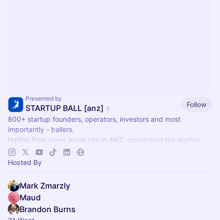
Presented by
Follow
STARTUP BALL [anz]
800+ startup founders, operators, investors and most
importantly - ballers.
Hailing from every major city in ANZ, connecting the startup
community together through the world's most accessible sport
🏀
Hosted By
Mark Zmarzly
Maud
Brandon Burns