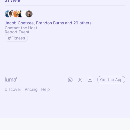
31 Went
Jacob Coetzee, Brandon Burns and 29 others
Contact the Host
Report Event
Fitness
Get the App
Discover
Pricing
Help