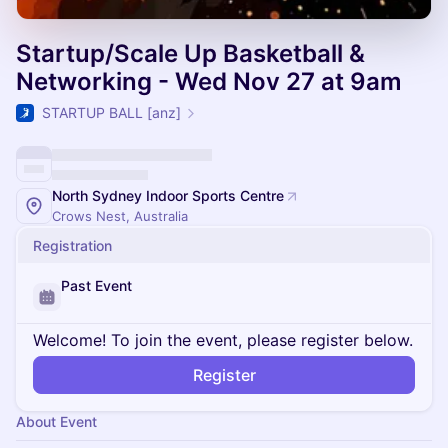
Startup/Scale Up Basketball &
Networking - Wed Nov 27 at 9am
STARTUP BALL [anz]
North Sydney Indoor Sports Centre
Crows Nest, Australia
Registration
Past Event
Welcome! To join the event, please register below.
Register
About Event