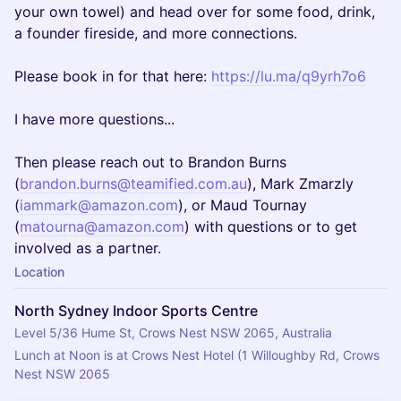
your own towel) and head over for some food, drink,
a founder fireside, and more connections.
Please book in for that here:
https://lu.ma/q9yrh7o6
I have more questions...
Then please reach out to Brandon Burns
(
brandon.burns@teamified.com.au
), Mark Zmarzly
(
iammark@amazon.com
), or Maud Tournay
(
matourna@amazon.com
) with questions or to get
involved as a partner.
Location
North Sydney Indoor Sports Centre
Level 5/36 Hume St, Crows Nest NSW 2065, Australia
Lunch at Noon is at Crows Nest Hotel (1 Willoughby Rd, Crows 
Nest NSW 2065