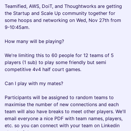
Teamified, AWS, DoiT, and Thoughtworks are getting
the Startup and Scale Up community together for
some hoops and networking on Wed, Nov 27th from
9-10:45am.
How many will be playing?
We're limiting this to 60 people for 12 teams of 5
players (1 sub) to play some friendly but semi
competitive 4v4 half court games.
Can I play with my mates?
Participants will be assigned to random teams to
maximise the number of new connections and each
team will also have breaks to meet other players. We'll
email everyone a nice PDF with team names, players,
etc. so you can connect with your team on Linkedin