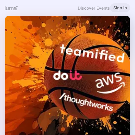
Sign In
Discover Events