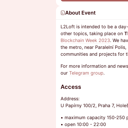
About Event
L2Loft is intended to be a da
other topics, taking place on
T
Blockchain Week 2023
. We hav
the metro, near Paralelní Polis,
communities and projects for t
For more information and news
our
Telegram group
.
Access
​Address:
U Papírny 100/2, Praha 7, Hole
• maximum capacity 150-250 
• open 10:00 - 22:00