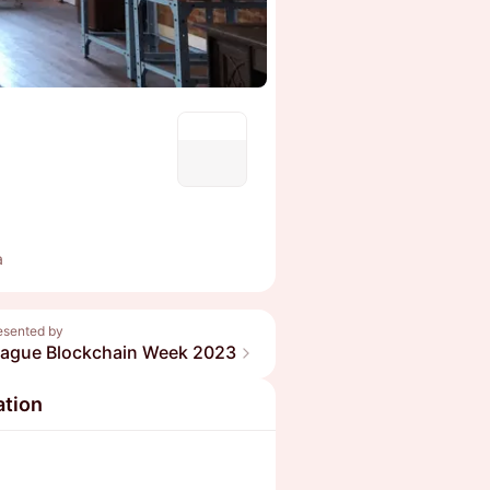
a
esented by
rague Blockchain Week 2023
ation