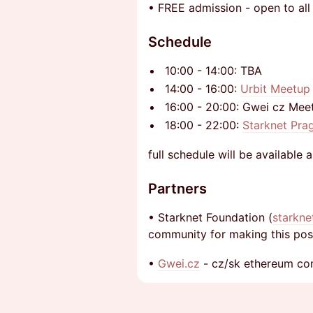
​• FREE admission - open to all
Schedule
10:00 - 14:00: TBA
14:00 - 16:00:
Urbit Meetup
16:00 - 20:00: Gwei cz Meet
18:00 - 22:00:
Starknet Pra
full schedule will be available 
Partners
​• Starknet Foundation (
starkne
community for making this poss
​•
Gwei.cz
- cz/sk ethereum c