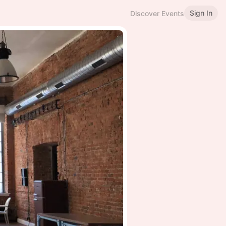
Sign In
Discover Events