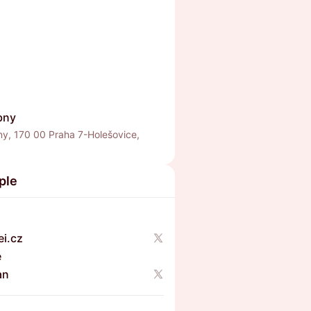
bny
ny, 170 00 Praha 7-Holešovice,
a
ple
i.cz
e
an