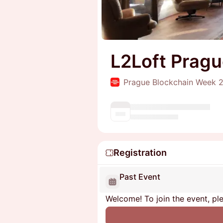
L2Loft Prag
Prague Blockchain Week 
Registration
Past Event
Welcome! To join the event, ple