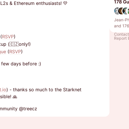
178 Gu
 L2s & Ethereum enthusiasts! 💛
Jean-Ph
and 176
Contact
(
RSVP
)
Report 
up (🇨🇿only!)
gue
(
RSVP
)
a few days before :)
t.io
) - thanks so much to the Starknet
ible! 🙏
ommunity @treecz