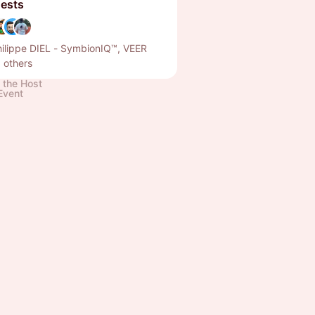
ests
ilippe DIEL - SymbionIQ™, VEER
 others
 the Host
Event