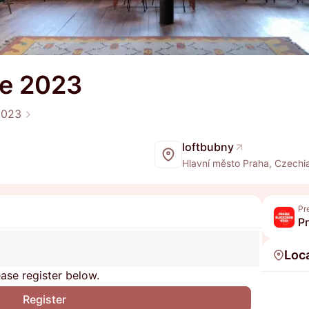
ue 2023
2023
loftbubny
Hlavní město Praha, Czechi
Pr
P
Loc
ase register below.
Register