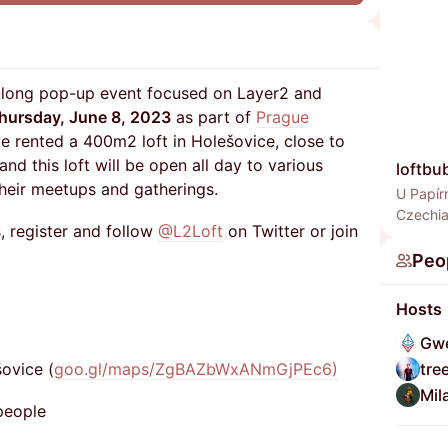
y-long pop-up event focused on Layer2 and
hursday, June 8, 2023
as part of
Prague
e rented a 400m2 loft in Holešovice, close to
 and this loft will be open all day to various
loftbu
heir meetups and gatherings.
U Papír
Czechi
, register and follow
@L2Loft
on Twitter or join
Peo
Hosts
Gwe
šovice (
goo.gl/maps/ZgBAZbWxANmGjPEc6)​
tre
Mil
people