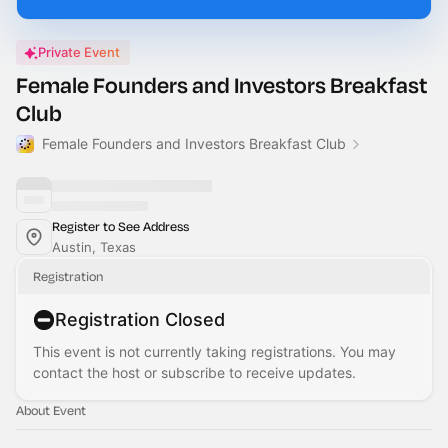
Private Event
Female Founders and Investors Breakfast
Club
Female Founders and Investors Breakfast Club
Register to See Address
Austin, Texas
Registration
Registration Closed
This event is not currently taking registrations. You may
contact the host or subscribe to receive updates.
About Event