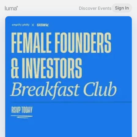
Sign In
Discover Events