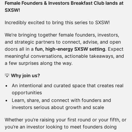
Female Founders & Investors Breakfast Club lands at
SXSW!
Incredibly excited to bring this series to SXSW!
We’re bringing together female founders, investors,
and strategic partners to connect, advise, and open
doors all in a
fun, high-energy SXSW setting
. Expect
meaningful conversations, actionable takeaways, and
a few surprises along the way.
💡
Why join us?
An intentional and curated space that creates real
opportunities
Learn, share, and connect with founders and
investors serious about growth and scale
Whether you’re raising your first round or your fifth, or
you’re an investor looking to meet founders doing