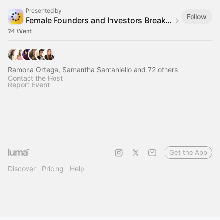
Presented by
Follow
Female Founders and Investors Breakfast Club
74 Went
Ramona Ortega, Samantha Santaniello and 72 others
Contact the Host
Report Event
Get the App
Discover
Pricing
Help