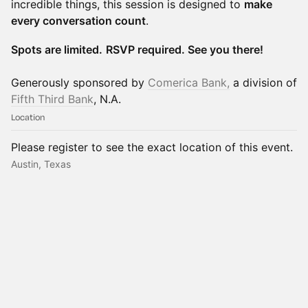
incredible things, this session is designed to
make
every conversation count
.
Spots are limited.
RSVP required. See you there!
Generously sponsored by
Comerica Bank,
a division of
Fifth Third Bank
, N.A.
Location
Please register to see the exact location of this event.
Austin, Texas