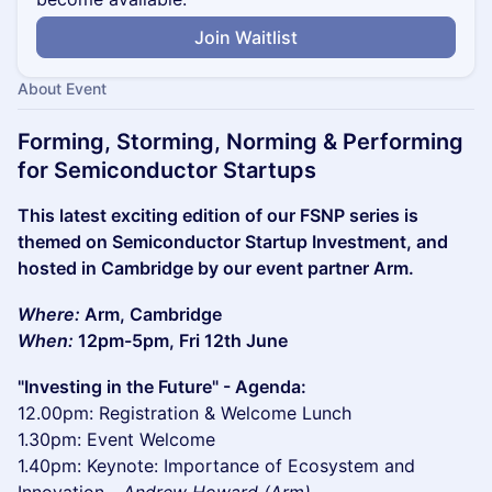
Join Waitlist
About Event
Forming, Storming, Norming & Performing
for Semiconductor Startups
This latest exciting edition of our FSNP series is
themed on Semiconductor Startup Investment, and
hosted in Cambridge by our event partner Arm.
Where:
Arm, Cambridge
When:
12pm-5pm, Fri 12th June
"Investing in the Future" - Agenda:
12.00pm: Registration & Welcome Lunch
1.30pm: Event Welcome
1.40pm: Keynote: Importance of Ecosystem and