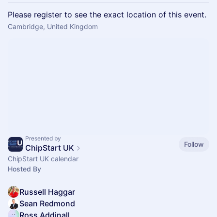
Please register to see the exact location of this event.
Cambridge, United Kingdom
Presented by
Follow
ChipStart UK
ChipStart UK calendar
Hosted By
Russell Haggar
Sean Redmond
Ross Addinall