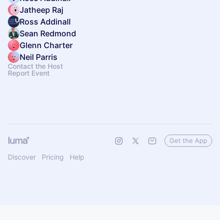
Jatheep Raj
Ross Addinall
Sean Redmond
Glenn Charter
Neil Parris
Contact the Host
Report Event
Get the App
Discover
Pricing
Help