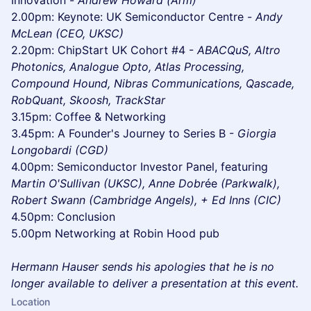
Innovation -
Andrew Howard (Arm)
2.00pm: Keynote: UK Semiconductor Centre -
Andy
McLean (CEO, UKSC)
2.20pm: ChipStart UK Cohort #4 -
ABACQuS, Altro
Photonics, Analogue Opto, Atlas Processing,
Compound Hound, Nibras Communications, Qascade,
RobQuant, Skoosh, TrackStar
3.15pm: Coffee & Networking
3.45pm: A Founder's Journey to Series B -
Giorgia
Longobardi (CGD)
4.00pm: Semiconductor Investor Panel, featuring
Martin O'Sullivan (UKSC), Anne Dobr
ée
(Parkwalk),
Robert Swann (Cambridge Angels), + Ed Inns (CIC)
4.50pm: Conclusion
5.00pm Networking at Robin Hood pub
Hermann Hauser sends his apologies that he is no
longer available to deliver a presentation at this event.
Location