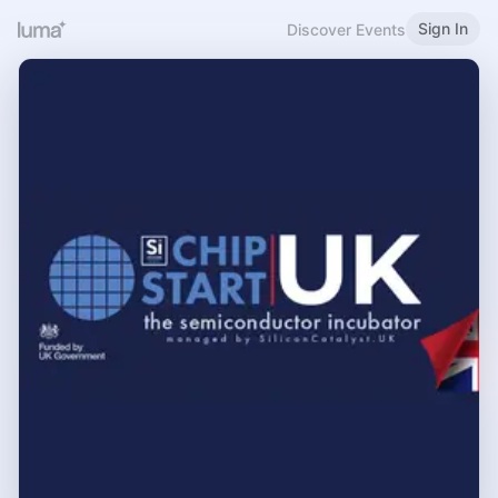
Sign In
Discover Events