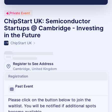
Private Event
ChipStart UK: Semiconductor
Startups @ Cambridge - Investing
in the Future
ChipStart UK
Register to See Address
Cambridge, United Kingdom
Registration
Past Event
Please click on the button below to join the
waitlist. You will be notified if additional spots
become available.