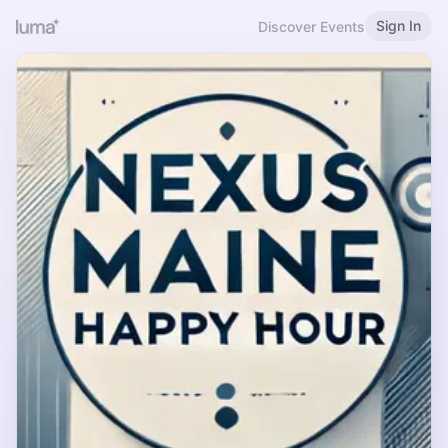
Sign In
Discover Events