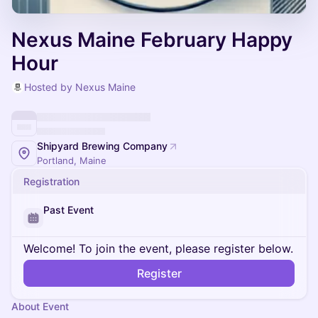
Nexus Maine February Happy
Hour
Hosted by Nexus Maine
Shipyard Brewing Company
Portland, Maine
Registration
Past Event
Welcome! To join the event, please register below.
Register
About Event