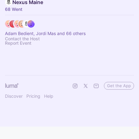
Nexus Maine
68 Went
Adam Bedient, Jordi Mas and 66 others
Contact the Host
Report Event
Get the App
Discover
Pricing
Help