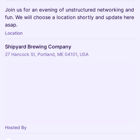
Join us for an evening of unstructured networking and
fun. We will choose a location shortly and update here
asap.
Location
Shipyard Brewing Company
27 Hancock St, Portland, ME 04101, USA
Hosted By