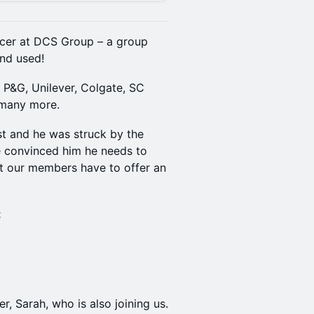
cer at DCS Group – a group
nd used!
r P&G, Unilever, Colgate, SC
d many more.
t and he was struck by the
e convinced him he needs to
t our members have to offer an
:
r, Sarah, who is also joining us.