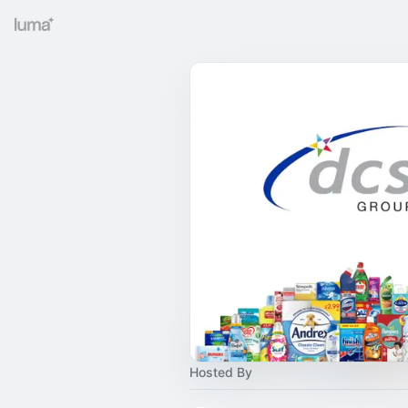
Hosted By