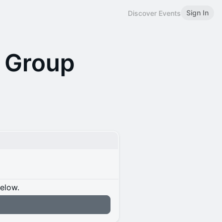
Sign In
Discover Events
 Group
below.