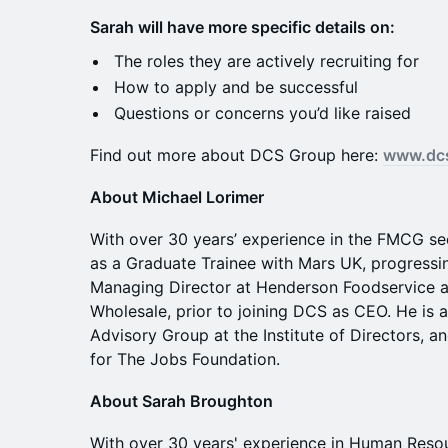
Sarah will have more specific details on:
​The roles they are actively recruiting for
​How to apply and be successful
​Questions or concerns you’d like raised
​Find out more about DCS Group here:
www.dc
About Michael Lorimer
With over 30 years’ experience in the FMCG se
as a Graduate Trainee with Mars UK, progressin
Managing Director at Henderson Foodservice 
Wholesale, prior to joining DCS as CEO. He is
Advisory Group at the Institute of Directors, a
for The Jobs Foundation.
About Sarah Broughton
With over 30 years' experience in Human Reso