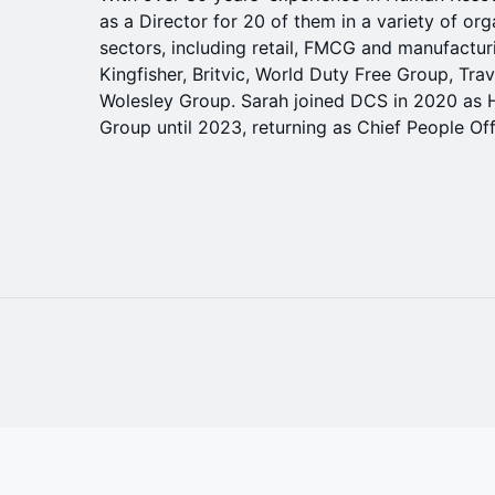
as a Director for 20 of them in a variety of or
sectors, including retail, FMCG and manufactur
Kingfisher, Britvic, World Duty Free Group, Tra
Wolesley Group. Sarah joined DCS in 2020 as H
Group until 2023, returning as Chief People Off