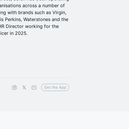
ganisations across a number of
ing with brands such as Virgin,
vis Perkins, Waterstones and the
R Director working for the
icer in 2025.
Get the App