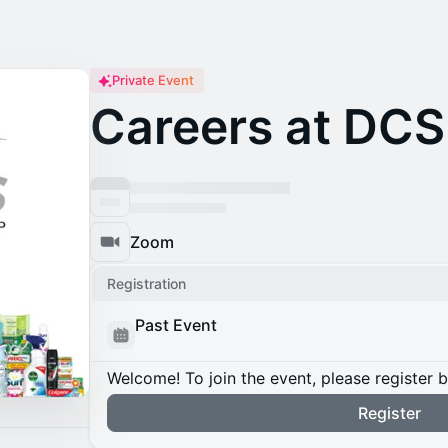
Private Event
Careers at DCS
Zoom
Registration
Past Event
Welcome! To join the event, please register 
Register