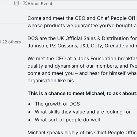
About Event
Come and meet the CEO and Chief People Offi
whose products we guarantee you’ve bought a
​DCS are the UK Official Sales & Distribution fo
 22 others
Johnson, PZ Cussons, J&J, Coty, Grenade an
​We met the CEO at a Jobs Foundation breakfas
quality and dynamism of our members, and I’v
come and meet you – and hear for himself wha
organisation like his.
​This is a chance to meet Michael, to ask about
​​The growth of DCS
​What skills they value and are looking for
​What sort of people do well
​Michael speaks highly of his Chief People Office