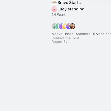
Brave Starts
Lucy standing
24 Went
Maeve Hosea, Antonella Di Maria and
Contact the Host
Report Event