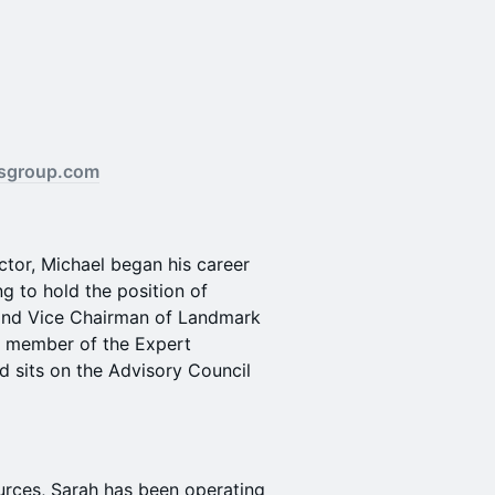
sgroup.com
ctor, Michael began his career
g to hold the position of
and Vice Chairman of Landmark
 a member of the Expert
nd sits on the Advisory Council
urces, Sarah has been operating