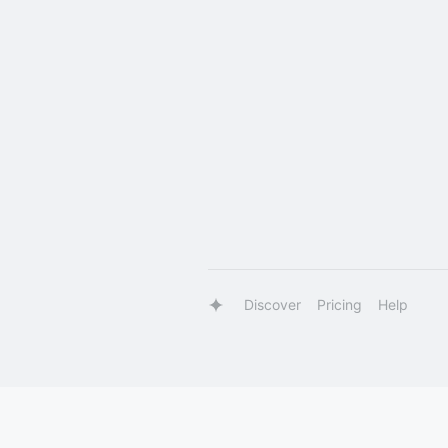
Discover
Pricing
Help