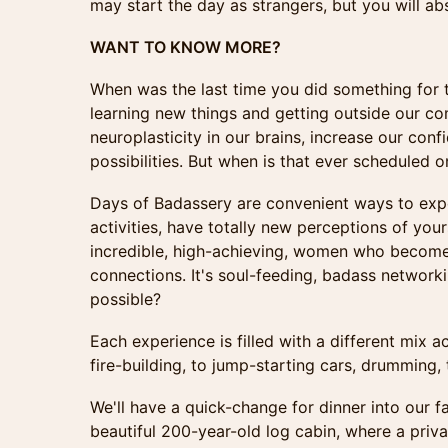
may start the day as strangers, but you will ab
WANT TO KNOW MORE?
When was the last time you did something for t
learning new things and getting outside our co
neuroplasticity in our brains, increase our con
possibilities. But when is that ever scheduled 
Days of Badassery are convenient ways to ex
activities, have totally new perceptions of your
incredible, high-achieving, women who become 
connections. It's soul-feeding, badass network
possible?
Each experience is filled with a different mix a
fire-building, to jump-starting cars, drumming,
We'll have a quick-change for dinner into our fa
beautiful 200-year-old log cabin, where a priva