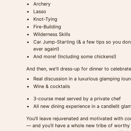
Archery
Lasso
Knot-Tying
Fire-Building
Wilderness Skills
Car Jump-Starting (& a few tips so you don
ever again!)
And more! (Including some chickens!)
And then, we'll dress-up for dinner to celebrate
Real discussion in a luxurious glamping lou
Wine & cocktails
3-course meal served by a private chef
All new dining experience in a candlelit gla
You’ll leave rejuvenated and motivated with c
—
and you’ll have a whole new tribe of worth