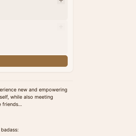
perience new and empowering
self, while also meeting
friends...
, badass: