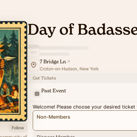
Day of Badass
7 Bridge Ln
Croton-on-Hudson, New York
Get Tickets
Past Event
Welcome! Please choose your desired ticket 
Non-Members
Follow
 community of