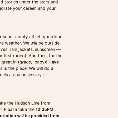
d stories under the stars and
igorate your career, and your
r super comfy athletic/outdoor
 the weather. We
will
be outside
oves, rain jackets, sunscreen —
r first rodeo). And then, for the
great in (
grace
, baby)!
Have
s is the place! We will do a
eels are unnecessary -
 take the Hudson Line from
. Please take the
12:35PM
ortation will be provided from