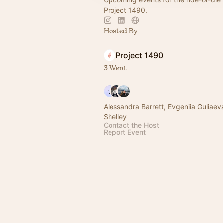
Project 1490.
Hosted By
Project 1490
3 Went
Alessandra Barrett, Evgeniia Guliaev
Shelley
Contact the Host
Report Event