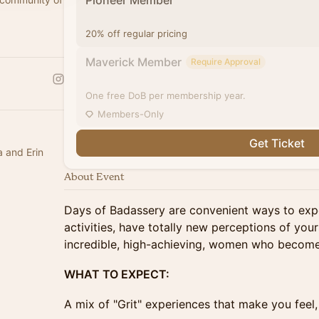
Pioneer Member
20% off regular pricing
Maverick Member
Require Approval
One free DoB per membership year.
Members-Only
Get Ticket
a and Erin
About Event
Days of Badassery are convenient ways to ex
activities, have totally new perceptions of your
incredible, high-achieving, women who become 
WHAT TO EXPECT:
A mix of "Grit" experiences that make you feel