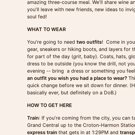
amazing three-course meal. We'll share wine an
you'll leave with new friends, new ideas to inv
soul fed!
WHAT TO WEAR
You're going to need
two outfits
! Come in you
gear, sneakers or hiking boots, and layers for
for part of the day (
grit
, baby). Coats, hats, gl
dress to be outside (you know the drill, not you
evening -- bring a dress or something you feel 
an outfit you wish you had a place to wear?
Thi
quick change before we sit down for dinner. (H
basically ever, but definitely on a DoB.)
HOW TO GET HERE
Train
: If you're coming from the city, you can
Grand Central up to the Croton-Harmon Station
express train
that gets in at 1:29PM and
transp