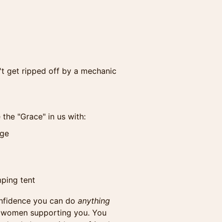
't get ripped off by a mechanic
 the "Grace" in us with:
nge
mping tent
onfidence you can do
anything
y women supporting you. You