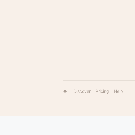
Discover
Pricing
Help