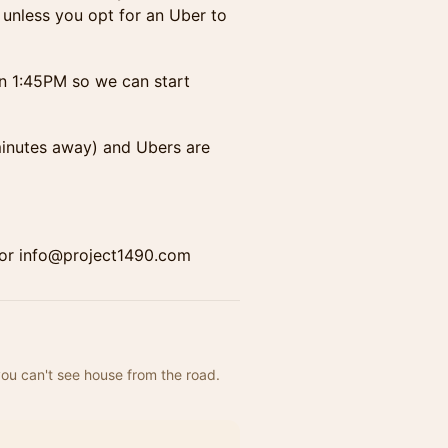
unless you opt for an Uber to
n 1:45PM so we can start
 minutes away) and Ubers are
43 or info@project1490.com
you can't see house from the road. 