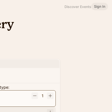
Sign In
Discover Events
ery
type:
1