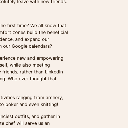
solutely leave with new friends.
he first time? We all know that
mfort zones build the beneficial
fidence, and expand our
on our Google calendars?
perience new and empowering
self, while also meeting
friends, rather than LinkedIn
ing. Who ever thought that
ctivities ranging from archery,
 to poker and even knitting!
nciest outfits, and gather in
te chef will serve us an