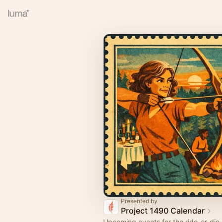
Presented by
Project 1490 Calendar
Upcoming events for the ride-or-die