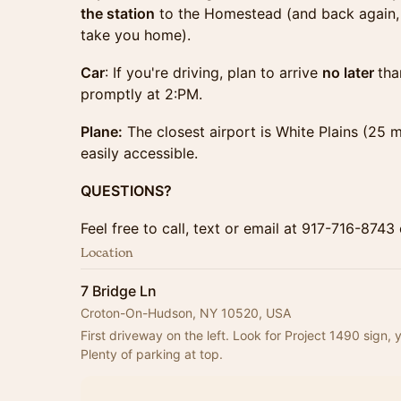
the station
to the Homestead (and back again, 
take you home).
Car
: If you're driving, plan to arrive
no later
tha
promptly at 2:PM.
Plane:
The closest airport is White Plains (25
easily accessible.
QUESTIONS?
Feel free to call, text or email at 917-716-87
Location
7 Bridge Ln
Croton-On-Hudson, NY 10520, USA
First driveway on the left. Look for Project 1490 sign, 
Plenty of parking at top.