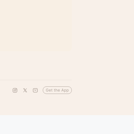
Get the App