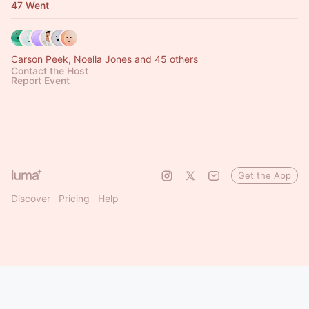
47 Went
Carson Peek, Noella Jones and 45 others
Contact the Host
Report Event
Get the App
Discover
Pricing
Help