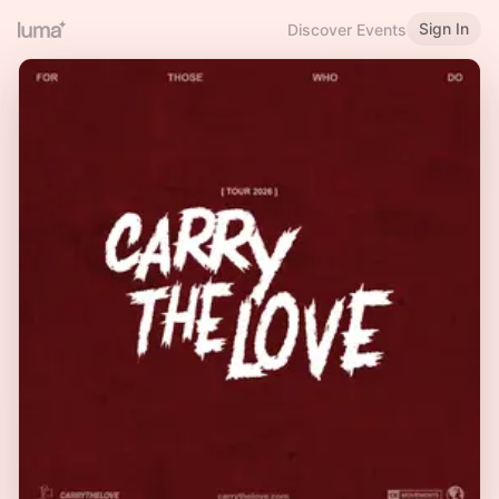
Sign In
Discover Events