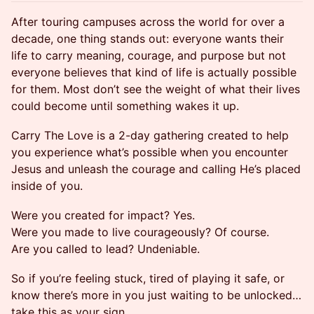
After touring campuses across the world for over a
decade, one thing stands out: everyone wants their
life to carry meaning, courage, and purpose but not
everyone believes that kind of life is actually possible
for them. Most don’t see the weight of what their lives
could become until something wakes it up.
Carry The Love is a 2-day gathering created to help
you experience what’s possible when you encounter
Jesus and unleash the courage and calling He’s placed
inside of you.
Were you created for impact? Yes.
Were you made to live courageously? Of course.
Are you called to lead? Undeniable.
So if you’re feeling stuck, tired of playing it safe, or
know there’s more in you just waiting to be unlocked…
take this as your sign.