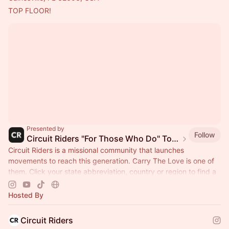
TOP FLOOR!
Presented by
Follow
Circuit Riders "For Those Who Do" Tour 2026
Circuit Riders is a missional community that launches
movements to reach this generation. Carry The Love is one of
them. Click your state abbreviation, country or region to find a
stop near you.
Hosted By
Circuit Riders