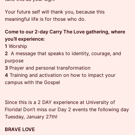
Your future self will thank you, because this
meaningful life is for those who do.
Come to our 2-day Carry The Love gathering, where
you’ll experience:
1
Worship
2
A message that speaks to identity, courage, and
purpose
3
Prayer and personal transformation
4
Training and activation on how to impact your
campus with the Gospel
Since this is a 2 DAY experience at University of
Florida! Don’t miss our Day 2 events the following day
Tuesday, January 27th!
BRAVE LOVE