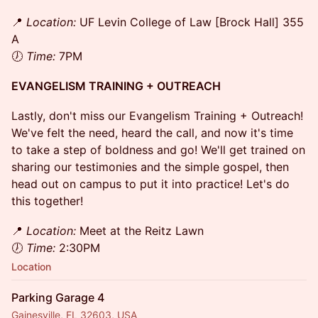
​📍
Location:
UF Levin College of Law [Brock Hall] 355
A
🕖
Time:
7PM
EVANGELISM TRAINING + OUTREACH
Lastly, don't miss our Evangelism Training + Outreach!
We've felt the need, heard the call, and now it's time
to take a step of boldness and go! We'll get trained on
sharing our testimonies and the simple gospel, then
head out on campus to put it into practice! Let's do
this together!
​📍
Location:
Meet at the Reitz Lawn
🕖
Time:
2:30PM
Location
Parking Garage 4
Gainesville, FL 32603, USA