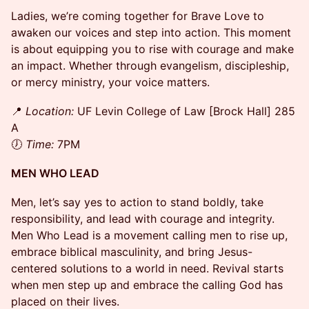
Ladies, we’re coming together for Brave Love to
awaken our voices and step into action. This moment
is about equipping you to rise with courage and make
an impact. Whether through evangelism, discipleship,
or mercy ministry, your voice matters.
​📍
Location:
UF Levin College of Law [Brock Hall] 285
A
🕖
Time:
7PM
MEN WHO LEAD
​Men, let’s say yes to action to stand boldly, take
responsibility, and lead with courage and integrity.
Men Who Lead is a movement calling men to rise up,
embrace biblical masculinity, and bring Jesus-
centered solutions to a world in need. Revival starts
when men step up and embrace the calling God has
placed on their lives.