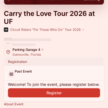
Carry the Love Tour 2026 at
UF
Circuit Riders "For Those Who Do" Tour 2026
Parking Garage 4
Gainesville, Florida
Registration
Past Event
Welcome! To join the event, please register below.
Register
About Event